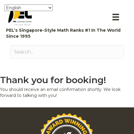
PEL’s Singapore-Style Math Ranks #1 In The World
Since 1995
Thank you for booking!
You should receive an email confirmation shortly. We look
forward to talking with you!