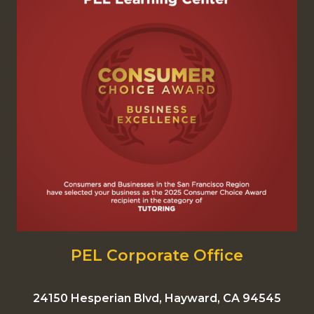
PEL Corporate Office
24150 Hesperian Blvd, Hayward, CA 94545