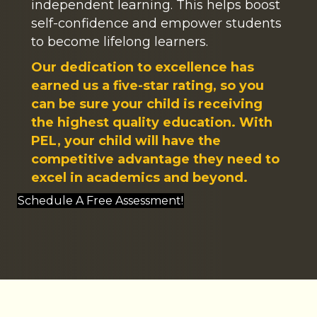
independent learning. This helps boost
self-confidence and empower students
to become lifelong learners.
Our dedication to excellence has
earned us a five-star rating, so you
can be sure your child is receiving
the highest quality education. With
PEL, your child will have the
competitive advantage they need to
excel in academics and beyond.
Schedule A Free Assessment!