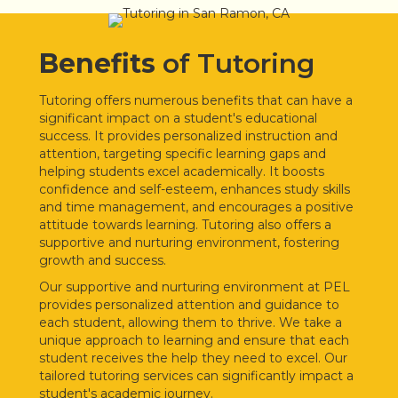
Benefits
of Tutoring
Tutoring offers numerous benefits that can have a
significant impact on a student's educational
success. It provides personalized instruction and
attention, targeting specific learning gaps and
helping students excel academically. It boosts
confidence and self-esteem, enhances study skills
and time management, and encourages a positive
attitude towards learning. Tutoring also offers a
supportive and nurturing environment, fostering
growth and success.
Our supportive and nurturing environment at PEL
provides personalized attention and guidance to
each student, allowing them to thrive. We take a
unique approach to learning and ensure that each
student receives the help they need to excel. Our
tailored tutoring services can significantly impact a
student's academic journey.