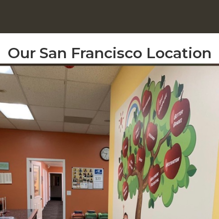
Our San Francisco Location