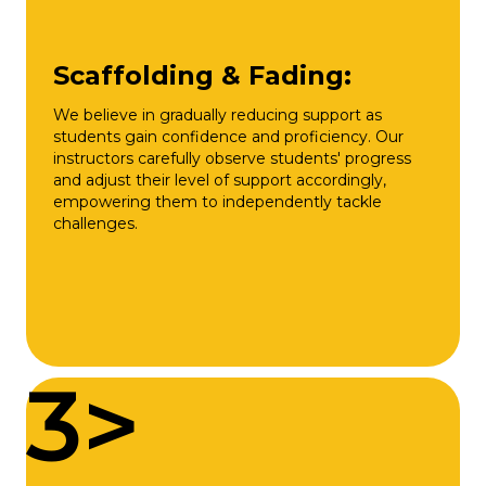
Scaffolding & Fading:
We believe in gradually reducing support as
students gain confidence and proficiency. Our
instructors carefully observe students' progress
and adjust their level of support accordingly,
empowering them to independently tackle
challenges.
3>