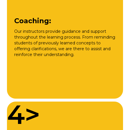
Coaching:
Our instructors provide guidance and support
throughout the learning process. From reminding
students of previously learned concepts to
offering clarifications, we are there to assist and
reinforce their understanding.
4>