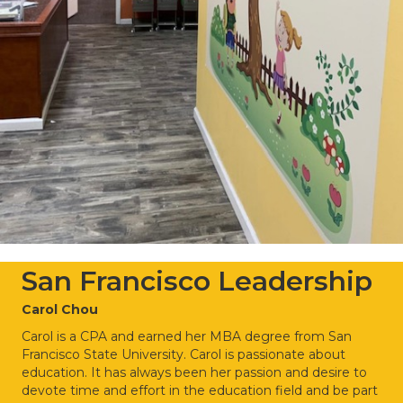
San Francisco Leadership
Carol Chou
Carol is a CPA and earned her MBA degree from San
Francisco State University.
Carol is passionate about
education. It has always been her passion and desire to
devote
time and effort in the education field and be part