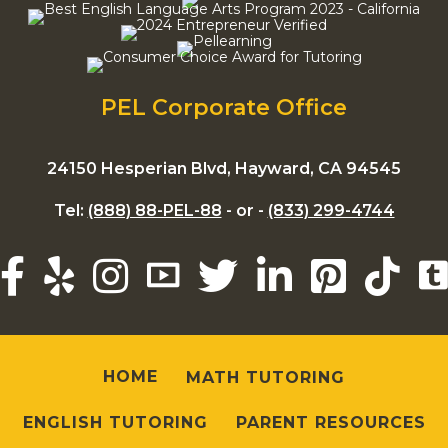
PEL Corporate Office
24150 Hesperian Blvd, Hayward, CA 94545
Tel:
(888) 88-PEL-88
- or -
(833) 299-4744
HOME
MATH TUTORING
ENGLISH TUTORING
PARENT RESOURCES