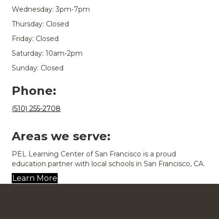
Wednesday: 3pm-7pm
Thursday: Closed
Friday: Closed
Saturday: 10am-2pm
Sunday: Closed
Phone:
(510) 255-2708
Areas we serve:
PEL Learning Center of San Francisco is a proud
education partner with local schools in San Francisco, CA.
Learn More