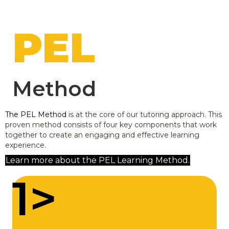
PEL
Method
The PEL Method
is at the core of our tutoring approach. This
proven method consists of four key components that work
together to create an engaging and effective learning
experience.
Learn more about the PEL Learning Method.
1>