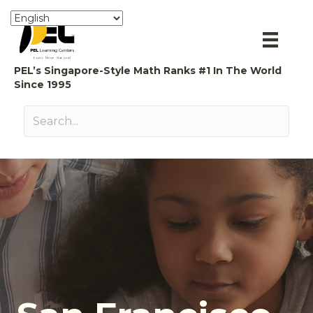
PEL’s Singapore-Style Math Ranks #1 In The World
Since 1995