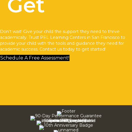
Get
Started!
Don't wait! Give your child the support they need to thrive
academically. Trust
PEL Learning Centers
in San Francisco to
provide your child with the tools and guidance they need for
academic success.
Contact us
today to get started!
Schedule A Free Assessment!