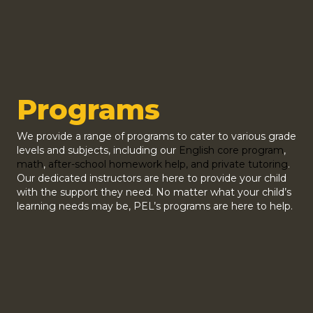
Programs
We provide a range of programs to cater to various grade
levels and subjects, including our
English core program
,
math
,
after-school homework help, and private tutoring
.
Our dedicated instructors are here to provide your child
with the support they need. No matter what your child’s
learning needs may be, PEL’s programs are here to help.