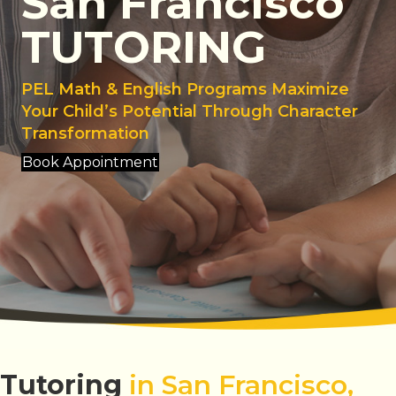
San Francisco
TUTORING
PEL Math & English Programs Maximize
Your Child’s Potential Through Character
Transformation
Book Appointment
Tutoring
in San Francisco,