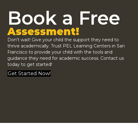
Book a Free
Assessment!
Don't wait! Give your child the support they need to
thrive academically. Trust
PEL Learning Centers
in San
Francisco to provide your child with the tools and
guidance they need for academic success.
Contact us
today to get started!
Get Started Now!