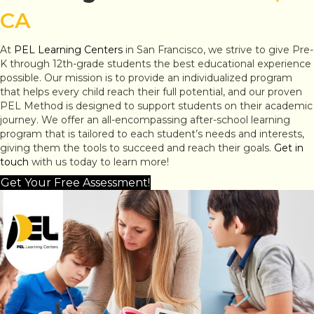
CA
At
PEL Learning Centers
in San Francisco, we strive to give Pre-
K through 12th-grade students the best educational experience
possible. Our mission is to provide an individualized program
that helps every child reach their full potential, and our proven
PEL Method is designed to support students on their academic
journey. We offer an all-encompassing after-school learning
program that is tailored to each student’s needs and interests,
giving them the tools to succeed and reach their goals.
Get in
touch
with us today to learn more!
Get Your Free Assessment!