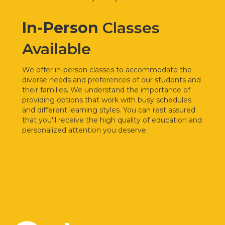
In-Person
Classes
Available
We offer
in-person classes to accommodate the
diverse needs and preferences of our students and
their families. We understand the importance of
providing options that work with busy schedules
and different learning styles. You can rest assured
that you'll receive the high quality of education and
personalized attention you deserve.