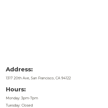
Address:
1317 20th Ave, San Francisco, CA 94122
Hours:
Monday: 3pm-7pm
Tuesday: Closed