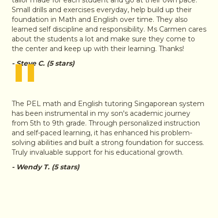
Small drills and exercises everyday, help build up their
foundation in Math and English over time. They also
learned self discipline and responsibility. Ms Carmen cares
about the students a lot and make sure they come to
the center and keep up with their learning. Thanks!
"
- Steve C. (5 stars)
The PEL math and English tutoring Singaporean system
has been instrumental in my son's academic journey
from 5th to 9th grade. Through personalized instruction
and self-paced learning, it has enhanced his problem-
solving abilities and built a strong foundation for success.
Truly invaluable support for his educational growth.
- Wendy T. (5 stars)