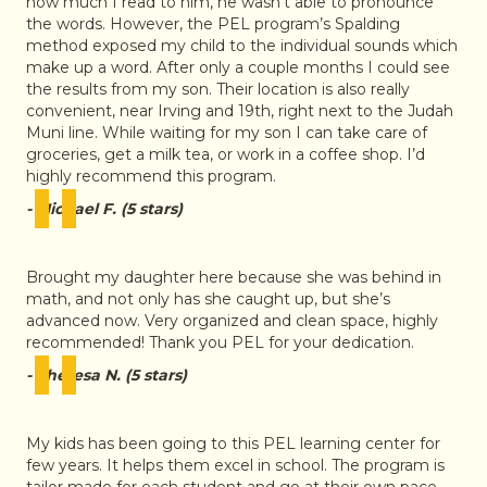
how much I read to him, he wasn’t able to pronounce
the words. However, the PEL program’s Spalding
method exposed my child to the individual sounds which
make up a word. After only a couple months I could see
the results from my son. Their location is also really
convenient, near Irving and 19th, right next to the Judah
Muni line. While waiting for my son I can take care of
groceries, get a milk tea, or work in a coffee shop. I’d
"
highly recommend this program.
- Michael F. (5 stars)
Brought my daughter here because she was behind in
math, and not only has she caught up, but she’s
advanced now. Very organized and clean space, highly
"
recommended! Thank you PEL for your dedication.
- Theresa N. (5 stars)
My kids has been going to this PEL learning center for
few years. It helps them excel in school. The program is
tailor made for each student and go at their own pace.