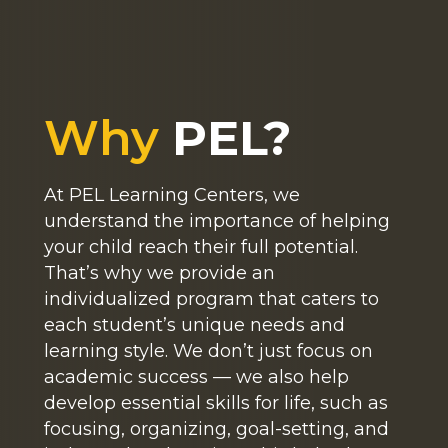
Why
PEL?
At PEL Learning Centers, we
understand the importance of helping
your child reach their full potential.
That’s why we provide an
individualized program that caters to
each student’s unique needs and
learning style. We don’t just focus on
academic success — we also help
develop essential skills for life, such as
focusing, organizing, goal-setting, and