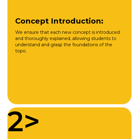
Concept Introduction:
We ensure that each new concept is introduced
and thoroughly explained, allowing students to
understand and grasp the foundations of the
topic.
2>