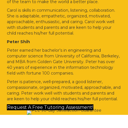
of the team to make the world a better place.
Carol is skills in communication, listening, collaboration.
She is adaptable, empathetic, organized,
motivated,
approachable, enthusiastic, and caring. Carol work well
with students and parents
and are keen to help your
child reaches his/her full potential.
Peter Shih
Peter earned her bachelor’s in engineering and
computer science from University of California,
Berkeley,
and MBA from Golden Gate University. Peter has over
40 years of experience in the
information technology
field with fortune 100 companies.
Peter is patience, well-prepared, a good listener,
compassionate, organized, motivated,
approachable, and
caring. Peter work well with students and parents and
are keen to help
your child reaches his/her full potential.
Request A Free Tutoring Assessment!