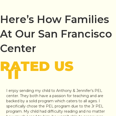
Here’s How Families
At Our San Francisco
Center
RATED US
"
I enjoy sending my child to Anthony & Jennifer’s PEL
center. They both have a passion for teaching and are
backed by a solid program which caters to all ages. I
specifically chose the PEL program due to the Jr PEL
program. My child had difficulty reading and no matter