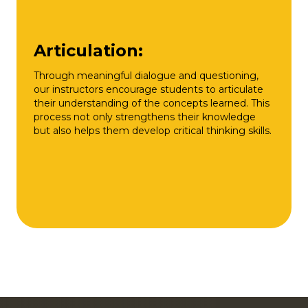
Articulation:
Through meaningful dialogue and questioning,
our instructors encourage students to articulate
their understanding of the concepts learned. This
process not only strengthens their knowledge
but also helps them develop critical thinking skills.