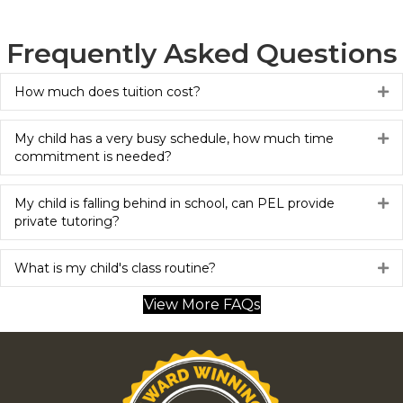
Frequently Asked Questions
How much does tuition cost?
Ex
My child has a very busy schedule, how much time
Ex
commitment is needed?
My child is falling behind in school, can PEL provide
Ex
private tutoring?
What is my child's class routine?
Ex
View More FAQs