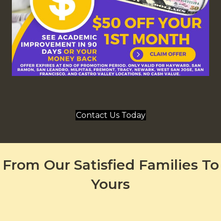
Contact Us Today
From Our Satisfied Families To
Yours