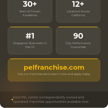
30+
12+
Years of Proven
Locations Across
Excellence
California
#1
90
Singapore-Style Math in
Day Performance
the US
Guarantee
pelfranchise.com
Visit our franchise site to learn more and apply today
Each PEL center is independently owned and
operated. Franchise opportunities available now.