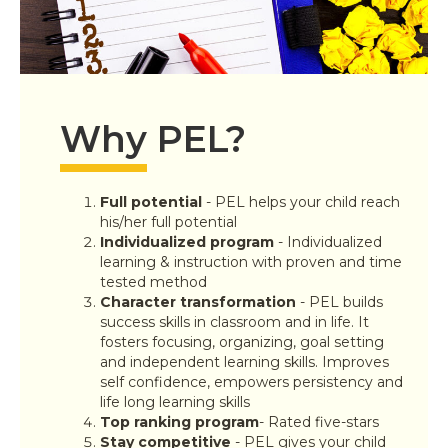
Why PEL?
Full potential
-
PEL helps your child reach
his/her full potential
Individualized program
-
Individualized
learning & instruction with proven and time
tested method
Character transformation
-
PEL builds
success skills in classroom and in life. It
fosters focusing, organizing, goal setting
and independent learning skills. Improves
self confidence, empowers persistency and
life long learning skills
Top ranking program
- Rated five-stars
Stay competitive
- PEL gives your child