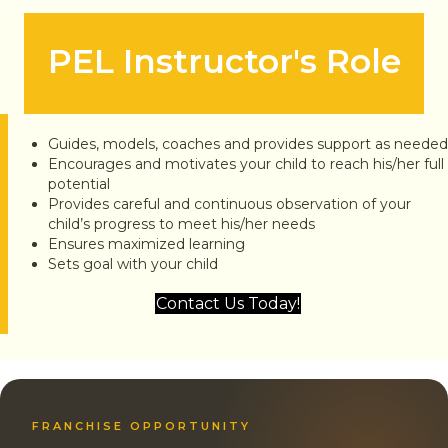
PEL Instructor's Role
Guides, models, coaches and provides support as needed
Encourages and motivates your child to reach his/her full
potential
Provides careful and continuous observation of your
child’s progress to meet his/her needs
Ensures maximized learning
Sets goal with your child
Contact Us Today!
FRANCHISE OPPORTUNITY