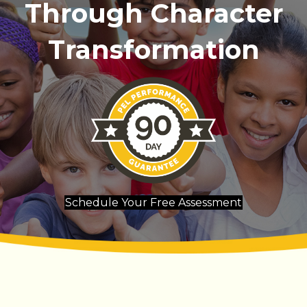
Through Character
Transformation
Schedule Your Free Assessment