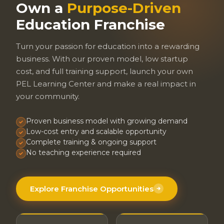
Own a
Purpose-Driven
Education Franchise
Turn your passion for education into a rewarding
business. With our proven model, low startup
cost, and full training support, launch your own
PEL Learning Center and make a real impact in
your community.
Proven business model with growing demand
Low-cost entry and scalable opportunity
Complete training & ongoing support
No teaching experience required
Explore Franchise Opportunities