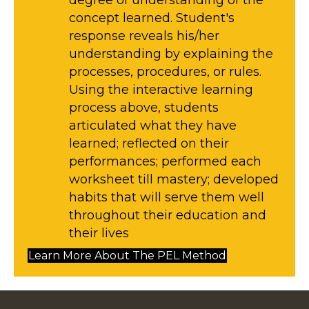
degree of understanding of the
concept learned. Student's
response reveals his/her
understanding by explaining the
processes, procedures, or rules. ​
Using the interactive learning
process above, students
articulated what they have
learned; reflected on their
performances; performed each
worksheet till mastery; developed
habits that will serve them well
throughout their education and
their lives
Learn More About The PEL Method