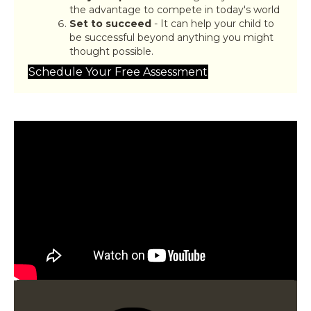
the advantage to compete in today's world
Set to succeed
- It can help your child to
be successful beyond anything you might
thought possible.
Schedule Your Free Assessment