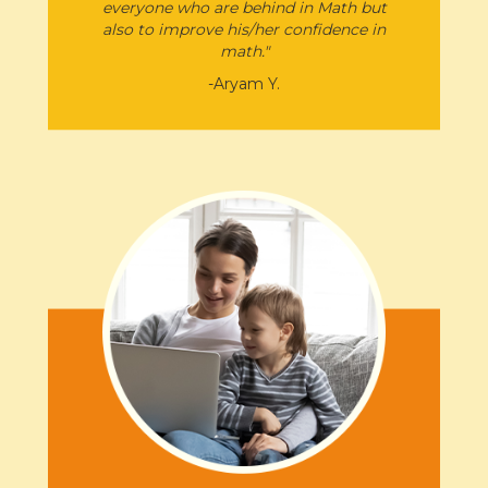
everyone who are behind in Math but
also to improve his/her confidence in
math.​"
-Aryam Y.