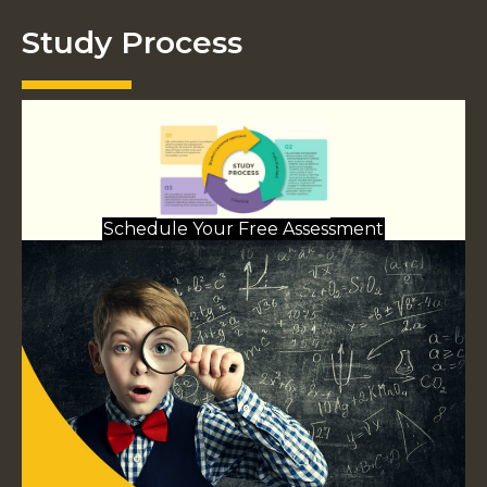
Study Process
Schedule Your Free Assessment