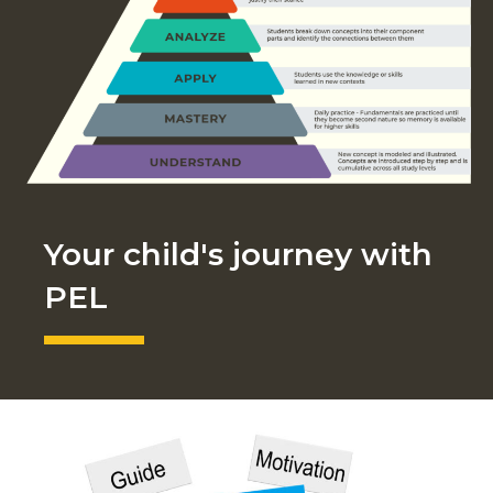
Your child's journey with
PEL