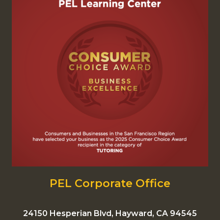
PEL Corporate Office
24150 Hesperian Blvd, Hayward, CA 94545