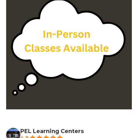
PEL Learning Centers
4.9