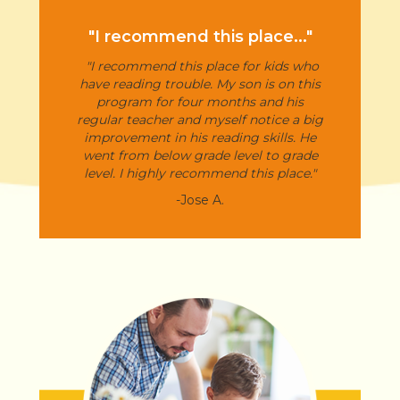
"I recommend this place..."
"I recommend this place for kids who
have reading trouble. My son is on this
program for four months and his
regular teacher and myself notice a big
improvement in his reading skills. He
went from below grade level to grade
level. I highly recommend this place."
-Jose A.