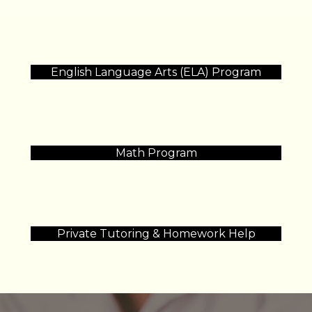
English Language Arts (ELA) Program
Math Program
Private Tutoring & Homework Help