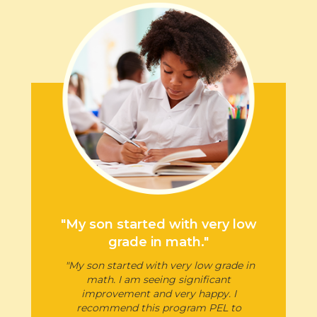
"My son started with very low
grade in math."
"My son started with very low grade in
math. I am seeing significant
improvement and very happy. I
recommend this program PEL to