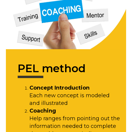
PEL method
Concept Introduction
Each new concept is modeled
and illustrated
Coaching
Help ranges from pointing out the
information needed to complete