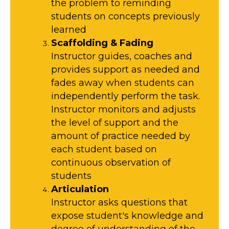
the problem to reminding
students on concepts previously
learned
Scaffolding & Fading
Instructor guides, coaches and
provides support as needed and
fades away when students can
independently perform the task.
Instructor monitors and adjusts
the level of support and the
amount of practice needed by
each student based on
continuous observation of
students
Articulation
Instructor asks questions that
expose student's knowledge and