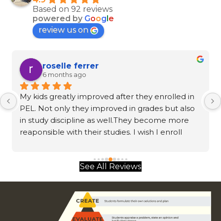
Based on 92 reviews
powered by
G
o
o
g
l
e
review us on
roselle ferrer
6 months ago
My kids greatly improved after they enrolled in 
PEL. Not only they improved in grades but also 
in study discipline as well.They become more 
reaponsible with their studies. I wish I enroll 
them sooner.
See All Reviews