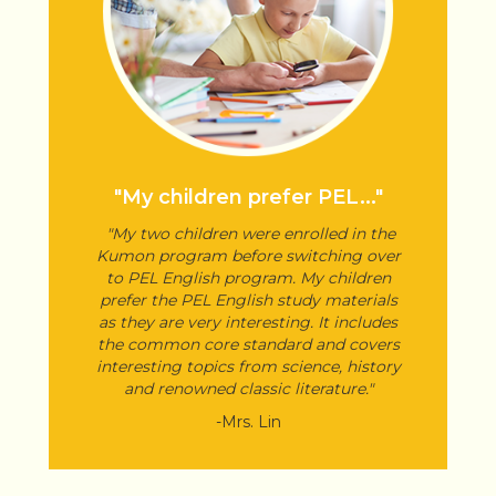
"My children prefer PEL..."
"My two children were enrolled in the
Kumon program before switching over
to PEL English program. My children
prefer the PEL English study materials
as they are very interesting. It includes
the common core standard and covers
interesting topics from science, history
and renowned classic literature."
-Mrs. Lin