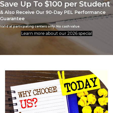
Save Up To $100 per Student
& Also Receive Our 90-Day PEL Performance
Guarantee
Valid at particpating centers only. No cash value.
Learn more about our 2026 special