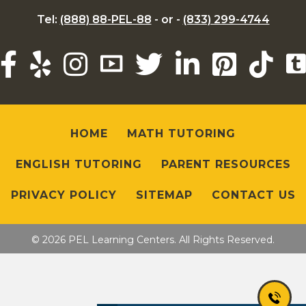
Tel:
(888) 88-PEL-88
- or -
(833) 299-4744
HOME
MATH TUTORING
ENGLISH TUTORING
PARENT RESOURCES
PRIVACY POLICY
SITEMAP
CONTACT US
© 2026 PEL Learning Centers. All Rights Reserved.