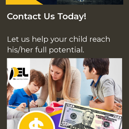
Contact Us Today!
Let us help your child reach
his/her full potential.