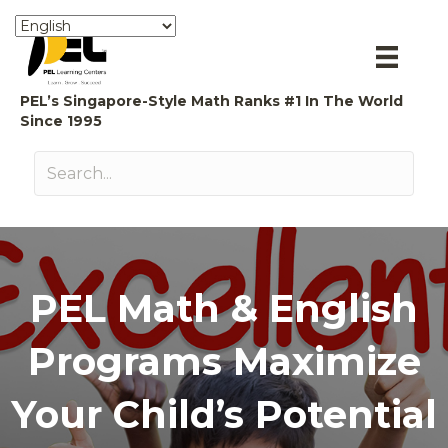
PEL’s Singapore-Style Math Ranks #1 In The World
Since 1995
PEL Math & English
Programs Maximize
Your Child’s Potential