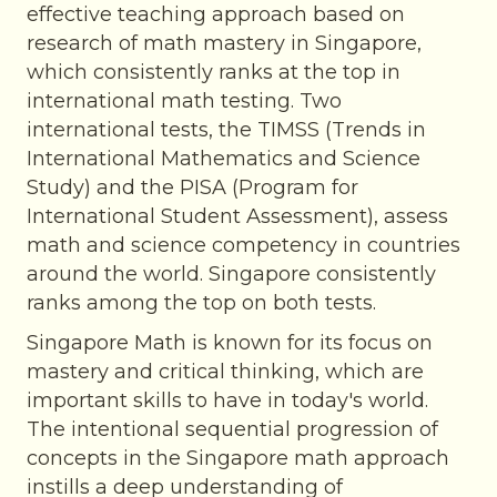
effective teaching approach based on
research of math mastery in Singapore,
which consistently ranks at the top in
international math testing. Two
international tests, the TIMSS (Trends in
International Mathematics and Science
Study) and the PISA (Program for
International Student Assessment), assess
math and science competency in countries
around the world. Singapore consistently
ranks among the top on both tests.
Singapore Math is known for its focus on
mastery and critical thinking, which are
important skills to have in today's world.
The intentional sequential progression of
concepts in the Singapore math approach
instills a deep understanding of