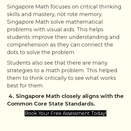
Singapore Math focuses on critical thinking
skills and mastery, not rote memory.
Singapore Math solve mathematical
problems with visual aids. This helps
students improve their understanding and
comprehension as they can connect the
dots to solve the problem.
Students also see that there are many
strategies to a math problem. This helped
them to think critically to see what works
best for them.
4. Singapore Math closely aligns with the
Common Core State Standards.
Book Your Free Assessment Today!