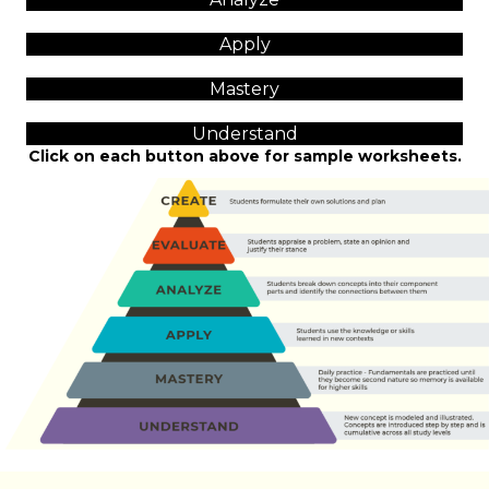
Apply
Mastery
Understand
Click on each button above for sample worksheets.