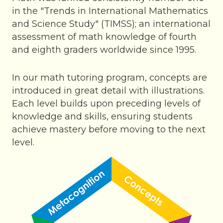
in the "Trends in International Mathematics
and Science Study" (TIMSS); an international
assessment of math knowledge of fourth
and eighth graders worldwide since 1995.
In our math tutoring program, concepts are
introduced in great detail with illustrations.
Each level builds upon preceding levels of
knowledge and skills, ensuring students
achieve mastery before moving to the next
level.