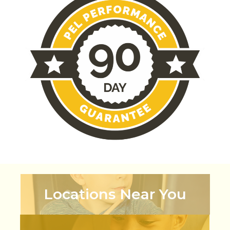
Locations Near You