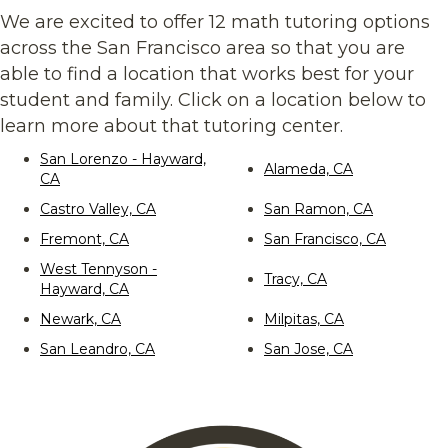
We are excited to offer 12 math tutoring options
across the San Francisco area so that you are
able to find a location that works best for your
student and family. Click on a location below to
learn more about that tutoring center.
San Lorenzo - Hayward,
Alameda, CA
CA
Castro Valley, CA
San Ramon, CA
Fremont, CA
San Francisco, CA
West Tennyson -
Tracy, CA
Hayward, CA
Newark, CA
Milpitas, CA
San Leandro, CA
San Jose, CA