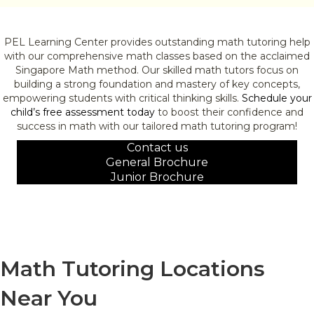
PEL Learning Center provides outstanding math tutoring help
with our comprehensive math classes based on the acclaimed
Singapore Math method. Our skilled math tutors focus on
building a strong foundation and mastery of key concepts,
empowering students with critical thinking skills.
Schedule your
child’s free assessment today
to boost their confidence and
success in math with our tailored math tutoring program!
Contact us
General Brochure
Junior Brochure
Math Tutoring Locations
Near You