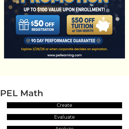
PEL Math
Create
Evaluate
Analyze