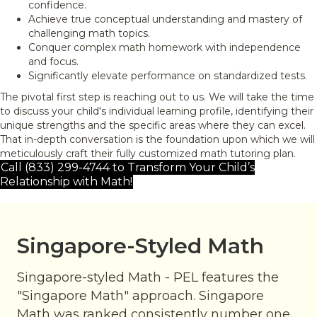
confidence.
Achieve true conceptual understanding and mastery of
challenging math topics.
Conquer complex math homework with independence
and focus.
Significantly elevate performance on standardized tests.
The pivotal first step is reaching out to us. We will take the time
to discuss your child's individual learning profile, identifying their
unique strengths and the specific areas where they can excel.
That in-depth conversation is the foundation upon which we will
meticulously craft their fully customized math tutoring plan.
Call (833) 299-4744 to Transform Your Child’s
Relationship with Math!
Singapore-Styled Math
Singapore-styled Math - PEL features the
"Singapore Math" approach. Singapore
Math was ranked consistently number one