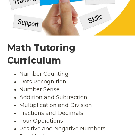
Math Tutoring
Curriculum
Number Counting
Dots Recognition
Number Sense
Addition and Subtraction
Multiplication and Division
Fractions and Decimals
Four Operations
Positive and Negative Numbers