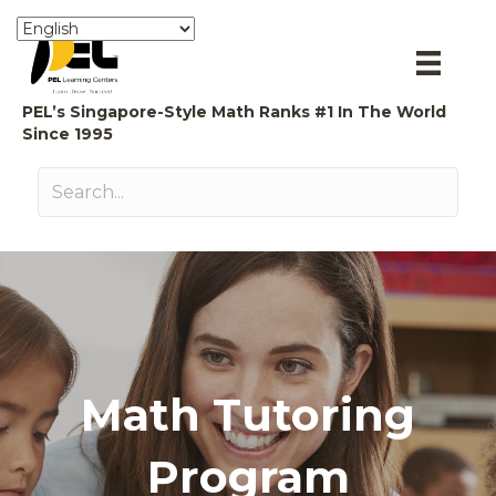
PEL’s Singapore-Style Math Ranks #1 In The World
Since 1995
Math Tutoring
Program