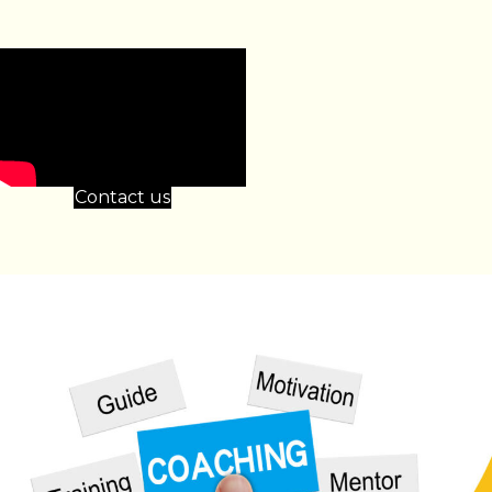
Contact us