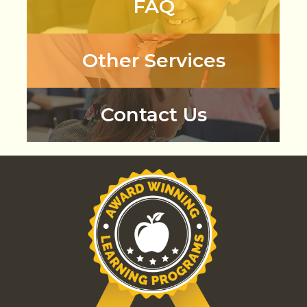
FAQ
Other Services
Contact Us