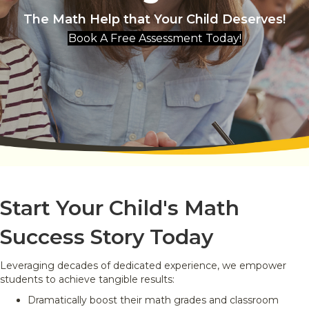
The Math Help that Your Child Deserves!
Book A Free Assessment Today!
Start Your Child's Math
Success Story Today
Leveraging decades of dedicated experience, we empower
students to achieve tangible results:
Dramatically boost their math grades and classroom