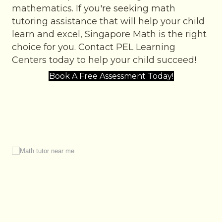
mathematics. If you're seeking math
tutoring assistance that will help your child
learn and excel, Singapore Math is the right
choice for you. Contact PEL Learning
Centers today to help your child succeed!
Book A Free Assessment Today!