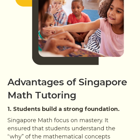
Advantages of Singapore
Math Tutoring
1. Students build a strong foundation.
Singapore Math focus on mastery. It
ensured that students understand the
“why” of the mathematical concepts