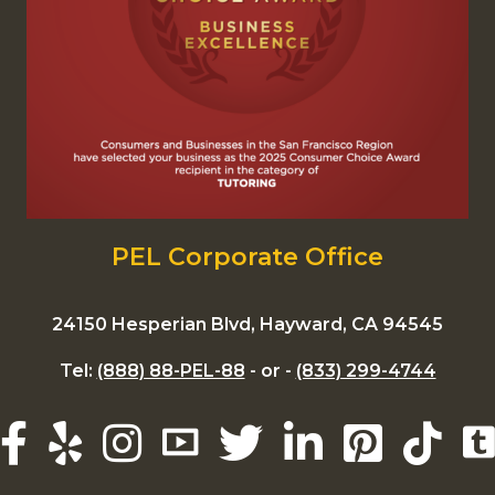
PEL Corporate Office
24150 Hesperian Blvd, Hayward, CA 94545
Tel:
(888) 88-PEL-88
- or -
(833) 299-4744