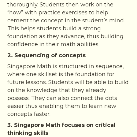
thoroughly. Students then work on the
“how” with practice exercises to help
cement the concept in the student’s mind.
This helps students build a strong
foundation as they advance, thus building
confidence in their math abilities.
2. Sequencing of concepts
Singapore Math is structured in sequence,
where one skillset is the foundation for
future lessons. Students will be able to build
on the knowledge that they already
possess. They can also connect the dots
easier thus enabling them to learn new
concepts faster.
3. Singapore Math focuses on critical
thinking skills