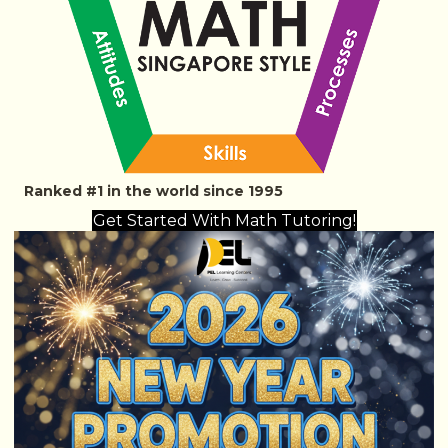
Ranked #1 in the world since 1995
Get Started With Math Tutoring!