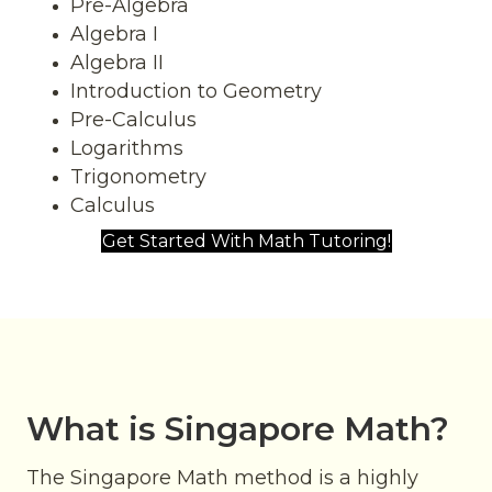
Pre-Algebra
Algebra I
Algebra II
Introduction to Geometry
Pre-Calculus
Logarithms
Trigonometry
Calculus
Get Started With Math Tutoring!
What is Singapore Math?
The Singapore Math
method is a highly