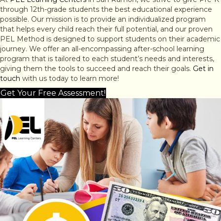
through 12th-grade students the best educational experience
possible. Our mission is to provide an individualized program
that helps every child reach their full potential, and our proven
PEL Method is designed to support students on their academic
journey. We offer an all-encompassing after-school learning
program that is tailored to each student’s needs and interests,
giving them the tools to succeed and reach their goals.
Get in
touch
with us today to learn more!
Get Your Free Assessment!