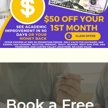
Book a Free