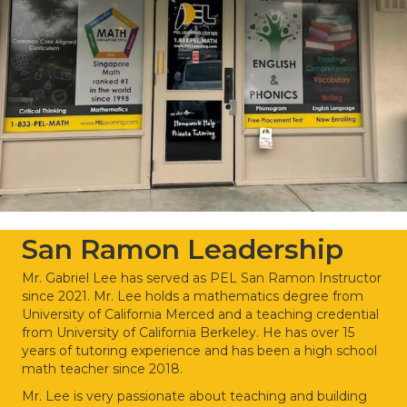
San Ramon Leadership
Mr. Gabriel Lee has served as PEL San Ramon Instructor
since 2021. Mr. Lee holds a mathematics degree from
University of California Merced and a teaching credential
from University of California Berkeley. He has over 15
years of tutoring experience and has been a high school
math teacher since 2018.
Mr. Lee is very passionate about teaching and building