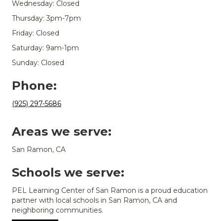
Wednesday: Closed
Thursday: 3pm-7pm
Friday: Closed
Saturday: 9am-1pm
Sunday: Closed
Phone:
(925) 297-5686
Areas we serve:
San Ramon, CA
Schools we serve:
PEL Learning Center of San Ramon is a proud education
partner with local schools in San Ramon, CA and
neighboring communities.