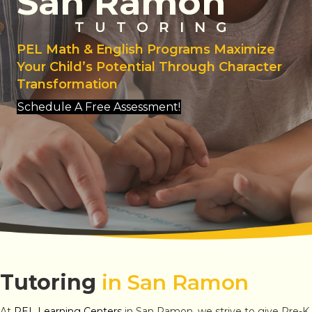
San Ramon
TUTORING
PEL Math & English Programs Maximize
Your Child’s Potential Through Character
Transformation
Schedule A Free Assessment!
Tutoring
in San Ramon
At
PEL Learning Centers
in San Ramon, we strive to give Pre-K