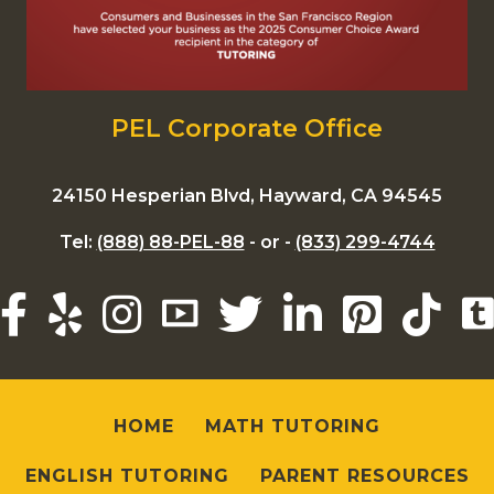
PEL Corporate Office
24150 Hesperian Blvd, Hayward, CA 94545
Tel:
(888) 88-PEL-88
- or -
(833) 299-4744
HOME
MATH TUTORING
ENGLISH TUTORING
PARENT RESOURCES