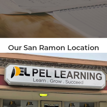
Our San Ramon Location