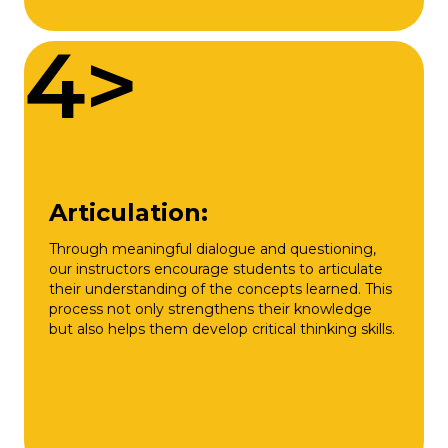
4>
Articulation:
Through meaningful dialogue and questioning,
our instructors encourage students to articulate
their understanding of the concepts learned. This
process not only strengthens their knowledge
but also helps them develop critical thinking skills.