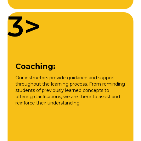
3>
Coaching:
Our instructors provide guidance and support
throughout the learning process. From reminding
students of previously learned concepts to
offering clarifications, we are there to assist and
reinforce their understanding.