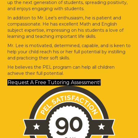
up the next generation of students, spreading positivity,
and enjoys engaging with students.
In addition to Mr. Lee's enthusiasm, he is patient and
compassionate. He has excellent Math and English
subject expertise, impressing on his students a love of
learning and teaching important life skills.
Mr. Lee is motivated, determined, capable, and is keen to
help your child reach his or her full potential by instilling
and practicing their soft skills.
He believes the PEL program can help all children
achieve their full potential.
Request A Free Tutoring Assessment!