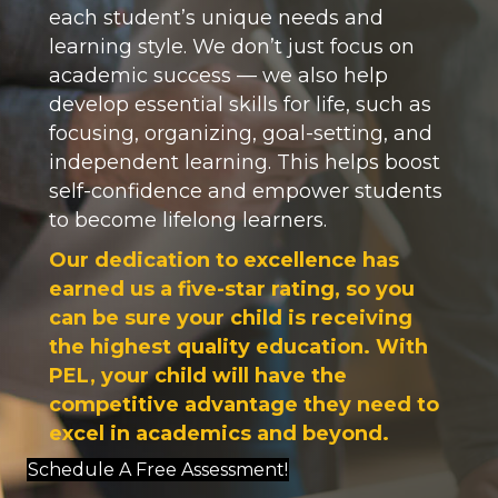
each student’s unique needs and
learning style. We don’t just focus on
academic success — we also help
develop essential skills for life, such as
focusing, organizing, goal-setting, and
independent learning. This helps boost
self-confidence and empower students
to become lifelong learners.
Our dedication to excellence has
earned us a five-star rating, so you
can be sure your child is receiving
the highest quality education. With
PEL, your child will have the
competitive advantage they need to
excel in academics and beyond.
Schedule A Free Assessment!