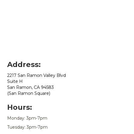
Address:
2217 San Ramon Valley Blvd
Suite H
San Ramon, CA 94583
(San Ramon Square)
Hours:
Monday: 3pm-7pm
Tuesday: 3pm-7pm