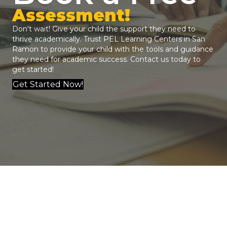
Assessment!
Don't wait! Give your child the support they need to
thrive academically. Trust
PEL Learning Centers
in San
Ramon to provide your child with the tools and guidance
they need for academic success.
Contact us
today to
get started!
Get Started Now!