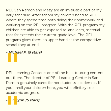
"
PEL San Ramon and Mezy are an invaluable part of my
daily schedule. After school my children head to PEL
where they spend time both doing their homework and
working on the PEL program. With the PEL program my
children are able to get exposed to, and learn, material
that far exceeds their current grade level. The PEL
program gives them an upper hand at the competitive
school they attend.
"
- Michael F. (5 stars)
PEL Learning Center is one of the best tutoring centers
out there. The director of PEL Learning Center in San
Ramon genuinely cares for her students' academics. If
you enroll your children here, you will definitely see
"
academic progress.
- J. Huynh (5 stars)