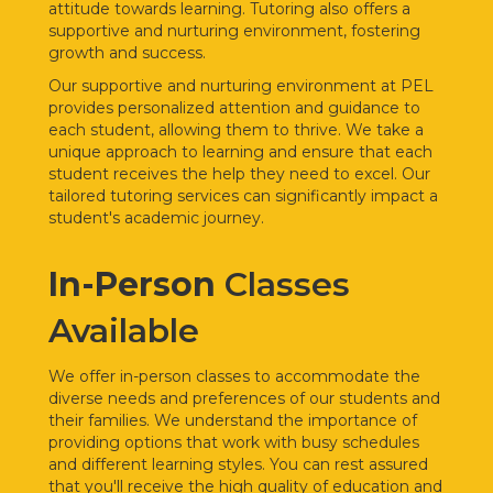
attitude towards learning. Tutoring also offers a
supportive and nurturing environment, fostering
growth and success.
Our supportive and nurturing environment at PEL
provides personalized attention and guidance to
each student, allowing them to thrive. We take a
unique approach to learning and ensure that each
student receives the help they need to excel. Our
tailored tutoring services can significantly impact a
student's academic journey.
In-Person
Classes
Available
We offer
in-person classes to accommodate the
diverse needs and preferences of our students and
their families. We understand the importance of
providing options that work with busy schedules
and different learning styles. You can rest assured
that you'll receive the high quality of education and