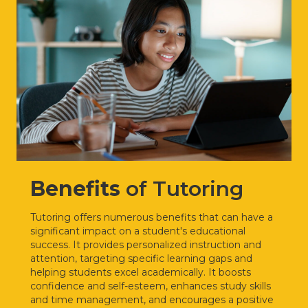
Benefits
of Tutoring
Tutoring offers numerous benefits that can have a
significant impact on a student's educational
success. It provides personalized instruction and
attention, targeting specific learning gaps and
helping students excel academically. It boosts
confidence and self-esteem, enhances study skills
and time management, and encourages a positive