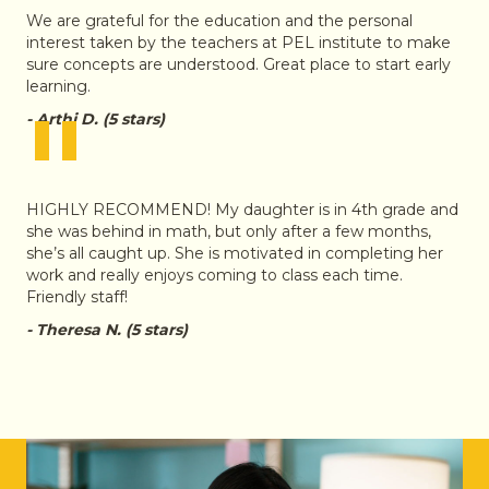
We are grateful for the education and the personal
interest taken by the teachers at PEL institute to make
sure concepts are understood. Great place to start early
learning.
"
- Arthi D. (5 stars)
HIGHLY RECOMMEND! My daughter is in 4th grade and
she was behind in math, but only after a few months,
she’s all caught up. She is motivated in completing her
work and really enjoys coming to class each time.
Friendly staff!
- Theresa N. (5 stars)