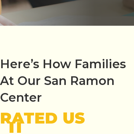
Here’s How Families
At Our San Ramon
Center
RATED US