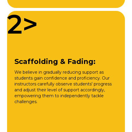
2>
Scaffolding & Fading:
We believe in gradually reducing support as
students gain confidence and proficiency. Our
instructors carefully observe students' progress
and adjust their level of support accordingly,
empowering them to independently tackle
challenges.