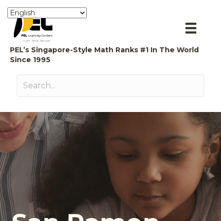
PEL’s Singapore-Style Math Ranks #1 In The World
Since 1995