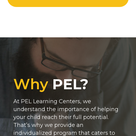
Why
PEL?
At PEL Learning Centers, we
understand the importance of helping
your child reach their full potential.
That’s why we provide an
individualized program that caters to