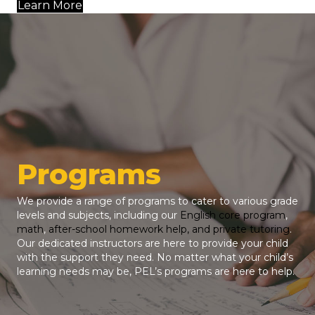
Learn More
Programs
We provide a range of programs to cater to various grade
levels and subjects, including our
English core program
,
math
,
after-school homework help, and private tutoring
.
Our dedicated instructors are here to provide your child
with the support they need. No matter what your child’s
learning needs may be, PEL’s programs are here to help.