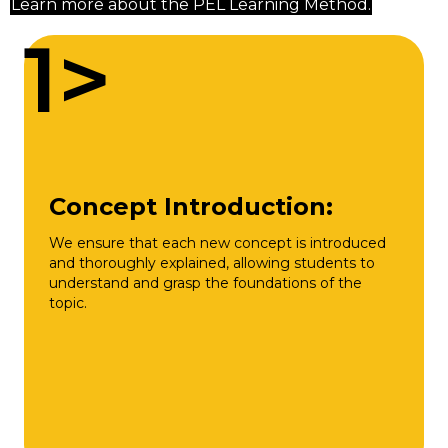
Learn more about the PEL Learning Method.
1>
Concept Introduction:
We ensure that each new concept is introduced
and thoroughly explained, allowing students to
understand and grasp the foundations of the
topic.