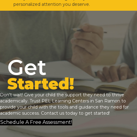
personalized attention you deserve.
Get
Started!
Don't wait! Give your child the support they need to thrive
academically. Trust
PEL Learning Centers
in San Ramon to
provide your child with the tools and guidance they need for
academic success.
Contact us
today to get started!
Schedule A Free Assessment!