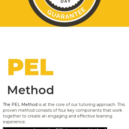
PEL
Method
The PEL Method
is at the core of our tutoring approach. This
proven method consists of four key components that work
together to create an engaging and effective learning
experience.