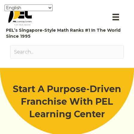
PEL’s Singapore-Style Math Ranks #1 In The World
Since 1995
Start A Purpose-Driven
Franchise With PEL
Learning Center