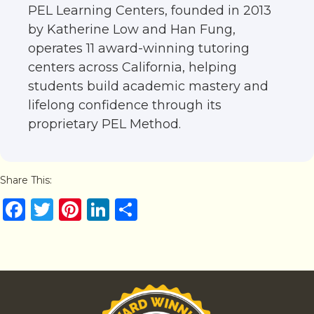
PEL Learning Centers, founded in 2013
by Katherine Low and Han Fung,
operates 11 award-winning tutoring
centers across California, helping
students build academic mastery and
lifelong confidence through its
proprietary PEL Method.
Share This:
F
T
Pi
Li
S
a
w
n
n
h
c
it
te
k
ar
e
te
re
e
e
b
r
st
dI