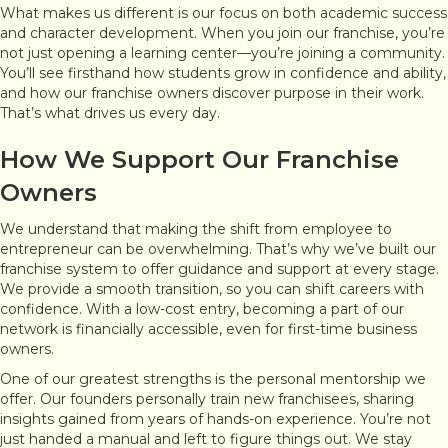
What makes us different is our focus on both academic success
and character development. When you join our franchise, you’re
not just opening a learning center—you’re joining a community.
You’ll see firsthand how students grow in confidence and ability,
and how our franchise owners discover purpose in their work.
That’s what drives us every day.
How We Support Our Franchise
Owners
We understand that making the shift from employee to
entrepreneur can be overwhelming. That’s why we’ve built our
franchise system to offer guidance and support at every stage.
We provide a smooth transition, so you can shift careers with
confidence. With a low-cost entry, becoming a part of our
network is financially accessible, even for first-time business
owners.
One of our greatest strengths is the personal mentorship we
offer. Our founders personally train new franchisees, sharing
insights gained from years of hands-on experience. You’re not
just handed a manual and left to figure things out. We stay