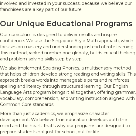
involved and invested in your success, because we believe our
franchisees are a key part of our future.
Our Unique Educational Programs
Our curriculum is designed to deliver results and inspire
confidence. We use the Singapore Style Math approach, which
focuses on mastery and understanding instead of rote learning.
This method, ranked number one globally, builds critical thinking
and problem-solving skills step by step.
We also implement Spalding Phonics, a multisensory method
that helps children develop strong reading and writing skills. This
approach breaks words into manageable parts and reinforces
spelling and literacy through structured learning. Our English
Language Arts program brings it all together, offering grammar,
vocabulary, comprehension, and writing instruction aligned with
Common Core standards.
More than just academics, we emphasize character
development. We believe true education develops both the
mind and the heart. That’s why our programs are designed to
prepare students not just for school, but for life.