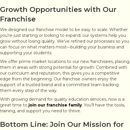
Growth Opportunities with Our
Franchise
We designed our franchise model to be easy to scale. Whether
you’re just starting or looking to expand, our systems help you
grow without losing quality. We’ve refined our processes so you
can focus on what matters most—building your business and
supporting your students.
We offer prime market locations to our new franchisees, placing
them in areas with strong potential for growth. Combined with
our curriculum and reputation, this gives you a competitive
edge from the beginning. Our franchise owners enjoy the
support of a trusted brand and a committed team backing
them every step of the way.
With growing demand for quality education services, now is a
great time to
join our franchise family
. You’ll have the tools,
training, and support you need to thrive.
Bottom Line: Join Our Mission for