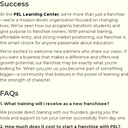
Success
At the
PEL Learning Center
, we’re more than just a franchise
—we’re a mission-driven organization focused on changing
lives. We’ve seen how our programs transform students and
give purpose to franchise owners. With personal training,
affordable entry, and strong market positioning, our franchise is
the smart choice for anyone passionate about education.
We’re excited to welcome new partners who share our vision. If
you want a business that makes a difference and offers real
growth potential, our franchise may be exactly what you’re
looking for. When you join us, you become part of something
bigger—a community that believes in the power of learning and
the strength of character.
FAQs
1. What training will I receive as a new franchisee?
We provide direct training with our founders, giving you the
tools and support to run your center successfully from day one.
2. How much does it cost to start a franchise with PEL?