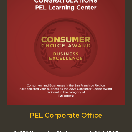
PEL Corporate Office