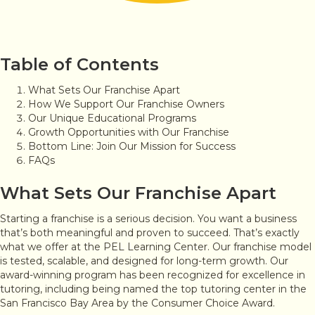
Table of Contents
What Sets Our Franchise Apart
How We Support Our Franchise Owners
Our Unique Educational Programs
Growth Opportunities with Our Franchise
Bottom Line: Join Our Mission for Success
FAQs
What Sets Our Franchise Apart
Starting a franchise is a serious decision. You want a business
that’s both meaningful and proven to succeed. That’s exactly
what we offer at the PEL Learning Center. Our franchise model
is tested, scalable, and designed for long-term growth. Our
award-winning program has been recognized for excellence in
tutoring, including being named the top tutoring center in the
San Francisco Bay Area by the Consumer Choice Award.