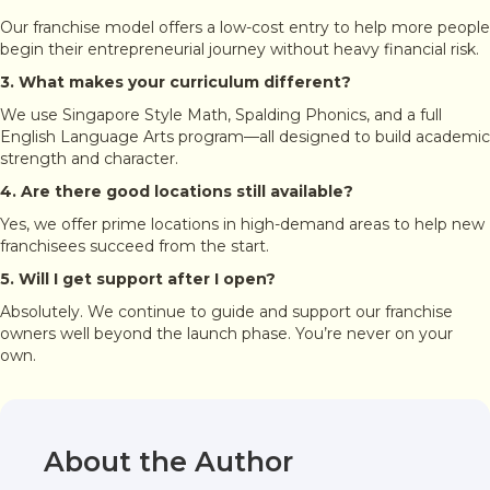
Our franchise model offers a low-cost entry to help more people
begin their entrepreneurial journey without heavy financial risk.
3. What makes your curriculum different?
We use Singapore Style Math, Spalding Phonics, and a full
English Language Arts program—all designed to build academic
strength and character.
4. Are there good locations still available?
Yes, we offer prime locations in high-demand areas to help new
franchisees succeed from the start.
5. Will I get support after I open?
Absolutely. We continue to guide and support our franchise
owners well beyond the launch phase. You’re never on your
own.
About the Author