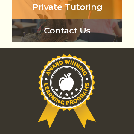
Private Tutoring
Contact Us