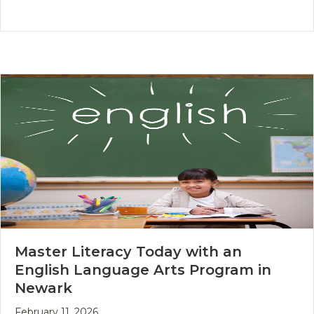
Master Literacy Today with an
English Language Arts Program in
Newark
February 11, 2026