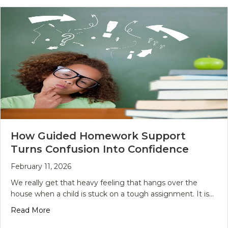
How Guided Homework Support
Turns Confusion Into Confidence
February 11, 2026
We really get that heavy feeling that hangs over the
house when a child is stuck on a tough assignment. It is…
about How Guided Homework Support Turns Conf
Read More