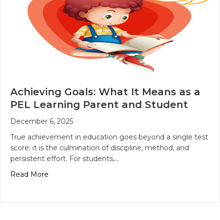
Achieving Goals: What It Means as a
PEL Learning Parent and Student
December 6, 2025
True achievement in education goes beyond a single test
score; it is the culmination of discipline, method, and
persistent effort. For students,…
about Achieving Goals: What It Means as a PEL L
Read More