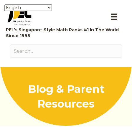
PEL’s Singapore-Style Math Ranks #1 In The World
Since 1995
Blog & Parent
Resources