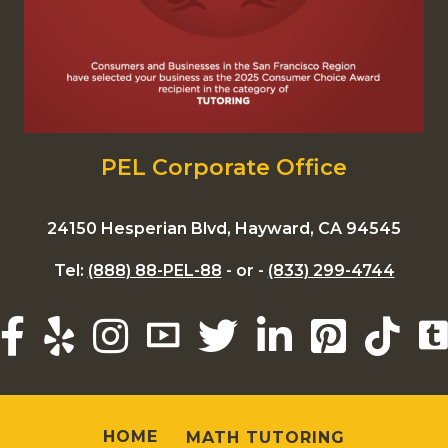
PEL Corporate Office
24150 Hesperian Blvd, Hayward, CA 94545
Tel:
(888) 88-PEL-88
- or -
(833) 299-4744
HOME
MATH TUTORING