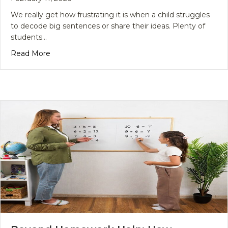
We really get how frustrating it is when a child struggles
to decode big sentences or share their ideas. Plenty of
students…
about Master Literacy Today with an English Lan
Read More