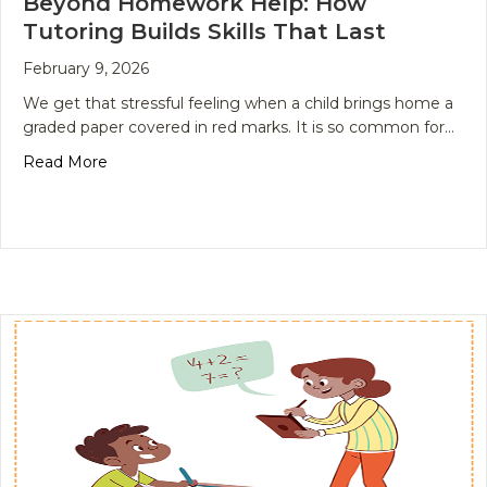
Beyond Homework Help: How
Tutoring Builds Skills That Last
February 9, 2026
We get that stressful feeling when a child brings home a
graded paper covered in red marks. It is so common for…
about Beyond Homework Help: How Tutoring Builds
Read More