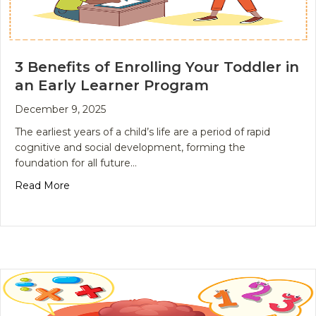
3 Benefits of Enrolling Your Toddler in
an Early Learner Program
December 9, 2025
The earliest years of a child’s life are a period of rapid
cognitive and social development, forming the
foundation for all future…
about 3 Benefits of Enrolling Your Toddler in an E
Read More