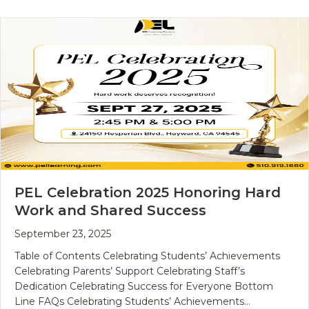
PEL Celebration 2025 Honoring Hard
Work and Shared Success
September 23, 2025
Table of Contents Celebrating Students’ Achievements
Celebrating Parents’ Support Celebrating Staff’s
Dedication Celebrating Success for Everyone Bottom
Line FAQs Celebrating Students’ Achievements…