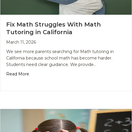
Fix Math Struggles With Math
Tutoring in California
March 11, 2026
We see more parents searching for Math tutoring in
California because school math has become harder.
Students need clear guidance. We provide…
about Fix Math Struggles With Math Tutoring in Ca
Read More