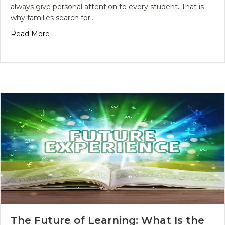
always give personal attention to every student. That is
why families search for…
about Why Do Families Search for Better Academ
Read More
The Future of Learning: What Is the