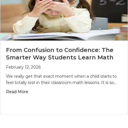
From Confusion to Confidence: The
Smarter Way Students Learn Math
February 12, 2026
We really get that exact moment when a child starts to
feel totally lost in their classroom math lessons. It is so…
about From Confusion to Confidence: The Smart
Read More