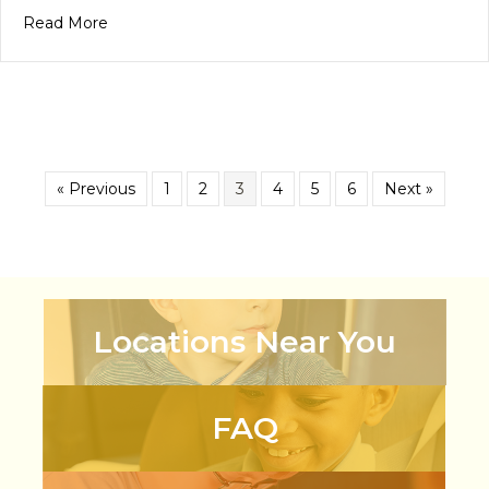
about PEL Celebration 2025 Honoring Hard Work
Read More
« Previous
1
2
3
4
5
6
Next »
Locations Near You
FAQ