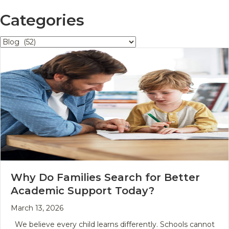
Categories
Categories
Why Do Families Search for Better
Academic Support Today?
March 13, 2026
We believe every child learns differently. Schools cannot