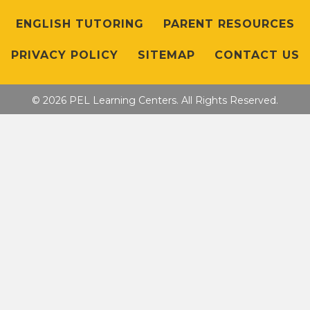
ENGLISH TUTORING
PARENT RESOURCES
PRIVACY POLICY
SITEMAP
CONTACT US
© 2026 PEL Learning Centers. All Rights Reserved.