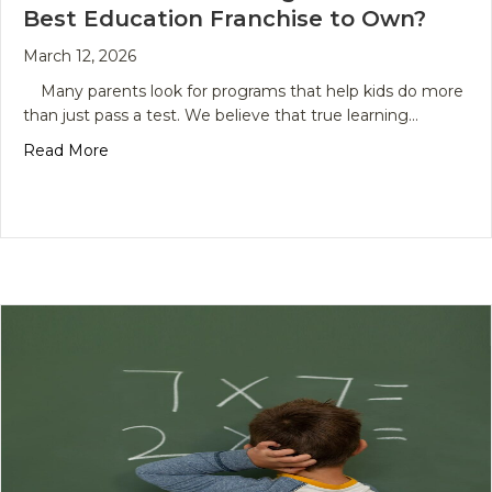
Best Education Franchise to Own?
March 12, 2026
Many parents look for programs that help kids do more
than just pass a test. We believe that true learning…
about The Future of Learning: What Is the Best 
Read More