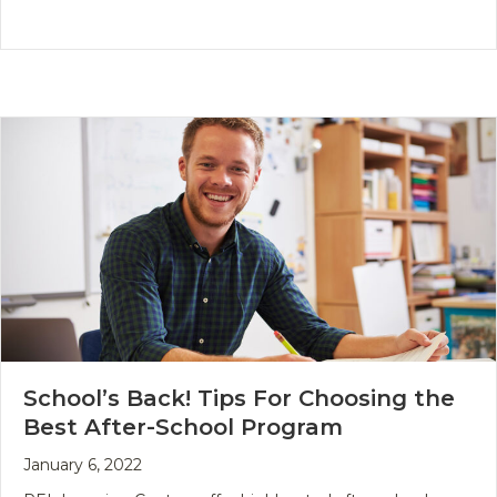
School’s Back! Tips For Choosing the
Best After-School Program
January 6, 2022