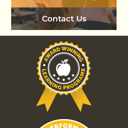
Contact Us