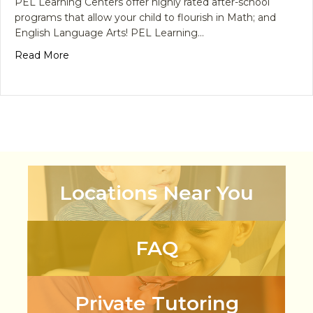
PEL Learning Centers offer highly rated after-school
programs that allow your child to flourish in Math; and
English Language Arts! PEL Learning…
about School’s Back! Tips For Choosing the Best 
Read More
Locations Near You
FAQ
Private Tutoring