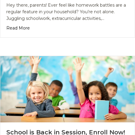
Hey there, parents! Ever feel like homework battles are a
regular feature in your household? You’re not alone.
Juggling schoolwork, extracurricular activities,…
about Why Students Are Turning to Homework He
Read More
School is Back in Session, Enroll Now!