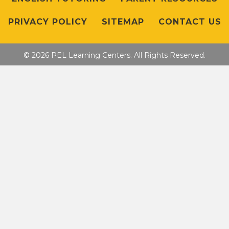
PRIVACY POLICY
SITEMAP
CONTACT US
© 2026 PEL Learning Centers. All Rights Reserved.