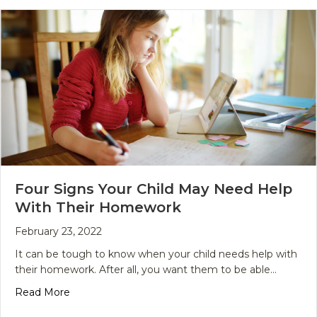
Four Signs Your Child May Need Help
With Their Homework
February 23, 2022
It can be tough to know when your child needs help with
their homework. After all, you want them to be able…
about Four Signs Your Child May Need Help Wit
Read More