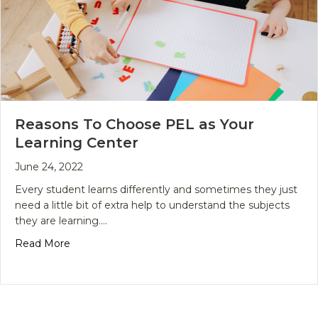
Reasons To Choose PEL as Your
Learning Center
June 24, 2022
Every student learns differently and sometimes they just
need a little bit of extra help to understand the subjects
they are learning.…
about Reasons To Choose PEL as Your Learning C
Read More