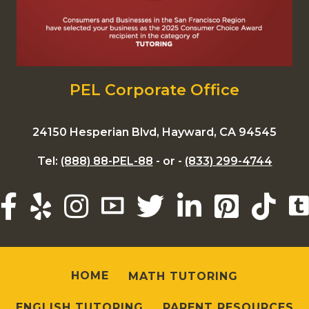
PEL Corporate Office
24150 Hesperian Blvd, Hayward, CA 94545
Tel:
(888) 88-PEL-88
- or -
(833) 299-4744
HOME
MATH TUTORING
ENGLISH TUTORING
PARENT RESOURCES