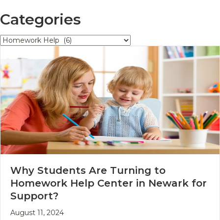
Categories
Categories
Why Students Are Turning to
Homework Help Center in Newark for
Support?
August 11, 2024