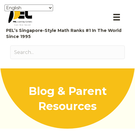
PEL’s Singapore-Style Math Ranks #1 In The World
Since 1995
Blog & Parent
Resources