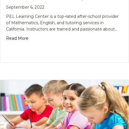
September 6, 2022
PEL Learning Center is a top-rated after-school provider
of Mathematics, English, and tutoring services in
California. Instructors are trained and passionate about…
about School is Back in Session, Enroll Now!
Read More