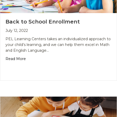
Back to School Enrollment
July 12, 2022
PEL Learning Centers takes an individualized approach to
your child’s learning, and we can help them excel in Math
and English Language…
about Back to School Enrollment
Read More