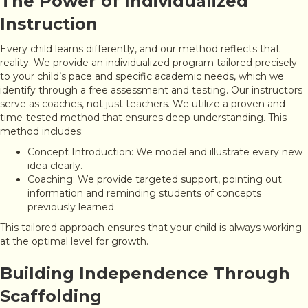
The Power of Individualized
Instruction
Every child learns differently, and our method reflects that
reality. We provide an individualized program tailored precisely
to your child’s pace and specific academic needs, which we
identify through a free assessment and testing. Our instructors
serve as coaches, not just teachers. We utilize a proven and
time-tested method that ensures deep understanding. This
method includes:
Concept Introduction: We model and illustrate every new
idea clearly.
Coaching: We provide targeted support, pointing out
information and reminding students of concepts
previously learned.
This tailored approach ensures that your child is always working
at the optimal level for growth.
Building Independence Through
Scaffolding