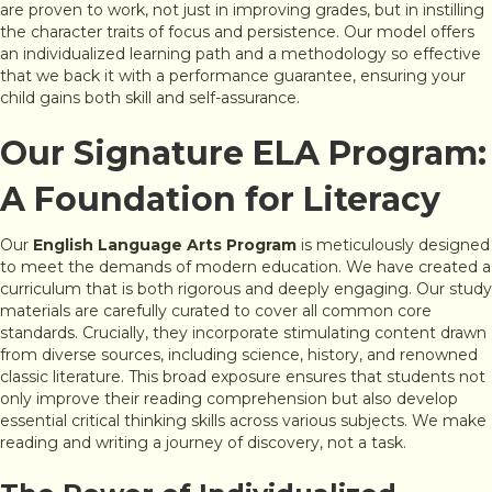
are proven to work, not just in improving grades, but in instilling
the character traits of focus and persistence. Our model offers
an individualized learning path and a methodology so effective
that we back it with a performance guarantee, ensuring your
child gains both skill and self-assurance.
Our Signature ELA Program:
A Foundation for Literacy
Our
English Language Arts Program
is meticulously designed
to meet the demands of modern education. We have created a
curriculum that is both rigorous and deeply engaging. Our study
materials are carefully curated to cover all common core
standards. Crucially, they incorporate stimulating content drawn
from diverse sources, including science, history, and renowned
classic literature. This broad exposure ensures that students not
only improve their reading comprehension but also develop
essential critical thinking skills across various subjects. We make
reading and writing a journey of discovery, not a task.