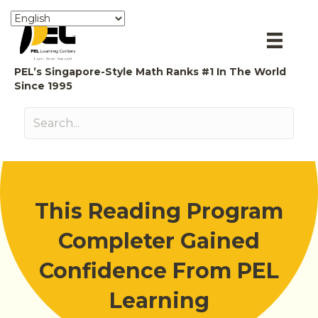
PEL’s Singapore-Style Math Ranks #1 In The World
Since 1995
This Reading Program
Completer Gained
Confidence From PEL
Learning