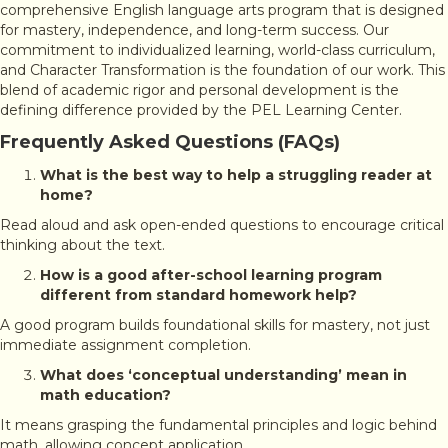
comprehensive English language arts program that is designed
for mastery, independence, and long-term success. Our
commitment to individualized learning, world-class curriculum,
and Character Transformation is the foundation of our work. This
blend of academic rigor and personal development is the
defining difference provided by the PEL Learning Center.
Frequently Asked Questions (FAQs)
What is the best way to help a struggling reader at
home?
Read aloud and ask open-ended questions to encourage critical
thinking about the text.
How is a good after-school learning program
different from standard homework help?
A good program builds foundational skills for mastery, not just
immediate assignment completion.
What does ‘conceptual understanding’ mean in
math education?
It means grasping the fundamental principles and logic behind
math, allowing concept application.