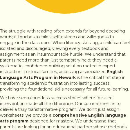
The struggle with reading often extends far beyond decoding
words; it touches a child’s self-esteem and willingness to
engage in the classroom. When literacy skills lag, a child can feel
isolated and discouraged, viewing every textbook and
assignment as an insurmountable hurdle. We understand that
parents need more than just temporary help; they need a
systematic, confidence-building solution rooted in expert
instruction. For local families, accessing a specialized
English
Language Arts Program in Newark
is the critical first step in
transforming academic frustration into lasting success,
providing the foundational skills necessary for all future learning.
We have seen countless success stories where focused
intervention made all the difference. Our commitment is to
deliver a truly transformative program. We don’t just assign
worksheets; we provide a
comprehensive English language
arts program
designed for mastery. We understand that
parents are looking for an educational partner whose methods