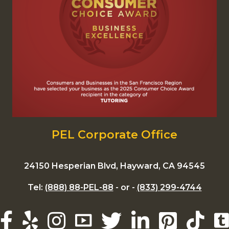
PEL Corporate Office
24150 Hesperian Blvd, Hayward, CA 94545
Tel:
(888) 88-PEL-88
- or -
(833) 299-4744