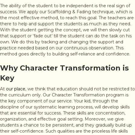
The ability of the student to be independent is the real sign of
success. We apply our Scaffolding & Fading technique, which is
the most effective method, to reach this goal. The teachers are
there to help and support the students as much as they need.
With the student getting the concept, we will then slowly cut
that support or ‘fade out’ till the student can do the task on his
own. We do this by tracking and changing the support and
practice needed based on our continuous observation. This
method goes directly to building self-reliance and confidence.
Why Character Transformation is
Key
At
our place
, we think that education should not be restricted to
the curriculum only. Our Character Transformation program is
the key component of our service. Your kid, through the
discipline of our systematic learning process, will develop skills
that are essential for success. These skills are concentration,
organization, and effective goal setting. Moreover, we give
students a chance to be persistent, and they gradually build up
their self-confidence. Such qualities are the priceless life skills