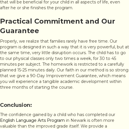
that will be beneficial for your child in all aspects of life, even
after he or she finishes the program.
Practical Commitment and Our
Guarantee
Properly, we realize that families rarely have free time. Our
program is designed in such a way that it is very powerful, but at
the same time, very little disruption occurs. The child has to go
to our physical classes only two times a week, for 30 to 45
minutes per subject. The homework is restricted to a carefully
planned 15-25 minutes daily. Our faith in our method is so strong
that we give a 90-Day Improvement Guarantee, which means
you will experience a tangible academic development within
three months of starting the course.
Conclusion:
The confidence gained by a child who has completed our
English Language Arts Program
in Newark is often more
valuable than the improved grade itself. We provide a