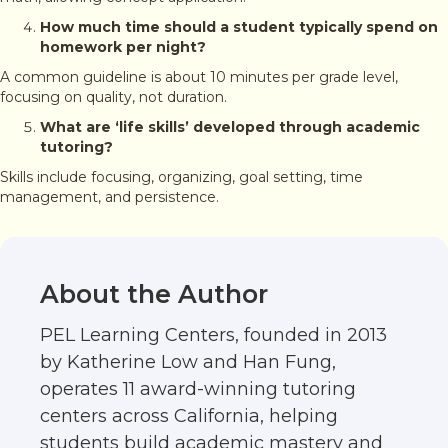
How much time should a student typically spend on
homework per night?
A common guideline is about 10 minutes per grade level,
focusing on quality, not duration.
What are ‘life skills’ developed through academic
tutoring?
Skills include focusing, organizing, goal setting, time
management, and persistence.
About the Author
PEL Learning Centers, founded in 2013
by Katherine Low and Han Fung,
operates 11 award-winning tutoring
centers across California, helping
students build academic mastery and