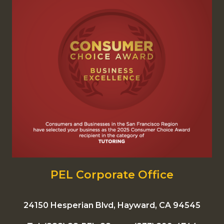
PEL Corporate Office
24150 Hesperian Blvd, Hayward, CA 94545