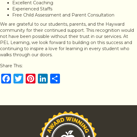
Excellent Coaching
Experienced Staffs
Free Child Assessment and Parent Consultation
We are grateful to our students, parents, and the Hayward
community for their continued support. This recognition would
not have been possible without their trust in our services. At
PEL Learning, we look forward to building on this success and
continuing to inspire a love for learning in every student who
walks through our doors.
Share This:
F
T
Pi
Li
S
a
w
n
n
h
c
it
te
k
ar
e
te
re
e
e
b
r
st
dI
o
n