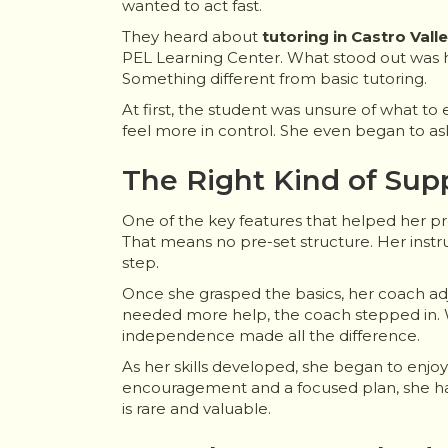
wanted to act fast.
They heard about
tutoring in Castro Vall
PEL Learning Center. What stood out was h
Something different from basic tutoring.
At first, the student was unsure of what to
feel more in control. She even began to a
The Right Kind of Sup
One of the key features that helped her p
That means no pre-set structure. Her inst
step.
Once she grasped the basics, her coach ad
needed more help, the coach stepped in. W
independence made all the difference.
As her skills developed, she began to enjo
encouragement and a focused plan, she had
is rare and valuable.