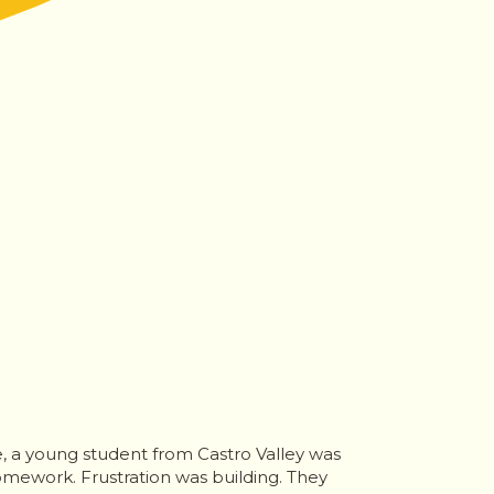
e, a young student from Castro Valley was
omework. Frustration was building. They