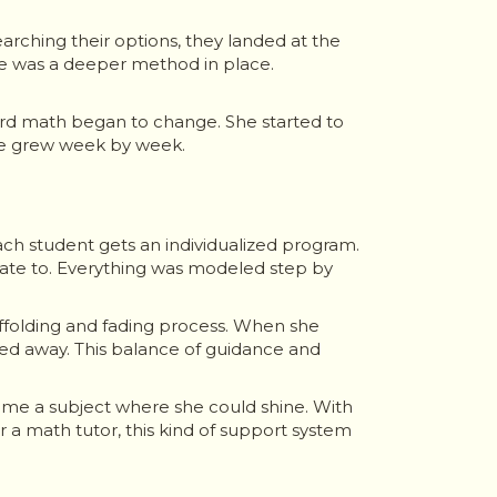
arching their options, they landed at the
re was a deeper method in place.
oward math began to change. She started to
nce grew week by week.
ch student gets an individualized program.
late to. Everything was modeled step by
ffolding and fading process. When she
ed away. This balance of guidance and
came a subject where she could shine. With
a math tutor, this kind of support system