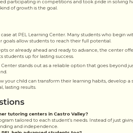
arted participating in competitions and took pride in solvin
s kind of growth is the goal.
re case at PEL Learning Center. Many students who begin wit
oals allow students to reach their full potential.
pts or already ahead and ready to advance, the center offer
 students up for lasting success.
ng Center stands out as a reliable option that goes beyond 
ond.
your child can transform their learning habits, develop a s
 lasting results.
stions
r tutoring centers in Castro Valley?
rogram tailored to each student’s needs. Instead of just giv
anding and independence.
at PEL help advanced students too?