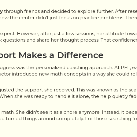
ey
through friends and decided to explore further. After rese
ow the center didn’t just focus on practice problems. The
 expect. However, after just a few sessions, her attitude t
sk questions and share her thought process. That confide
port Makes a Difference
rogress was the personalized coaching approach. At PEL, ea
ructor introduced new math concepts in a way she could re
justed the support she received. This was known as the sca
hen she was ready to handle it alone, the help quietly fad
y math. She didn’t see it as a chore anymore. Instead, it be
 turned things around completely. For those searching for 