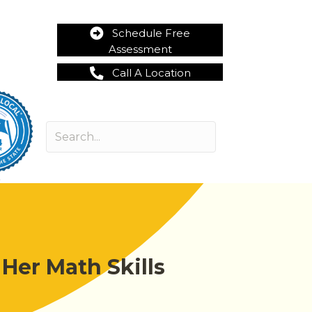
Schedule Free
Assessment
Call A Location
Her Math Skills