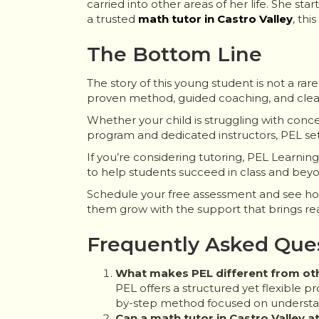
carried into other areas of her life. She st
a trusted
math tutor in Castro Valley
, thi
The Bottom Line
The story of this young student is not a ra
proven method, guided coaching, and clear g
Whether your child is struggling with conce
program and dedicated instructors, PEL sets
If you’re considering tutoring, PEL Learni
to help students succeed in class and bey
Schedule your free assessment and see how 
them grow with the support that brings real,
Frequently Asked Que
What makes PEL different from othe
PEL offers a structured yet flexible p
by-step method focused on underst
Can a math tutor in Castro Valley 