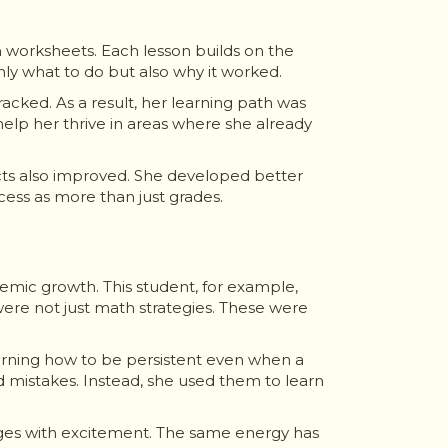
h worksheets. Each lesson builds on the
only what to do but also why it worked.
cked. As a result, her learning path was
help her thrive in areas where she already
cts also improved. She developed better
ccess as more than just grades.
emic growth. This student, for example,
ere not just math strategies. These were
earning how to be persistent even when a
 mistakes. Instead, she used them to learn
es with excitement. The same energy has