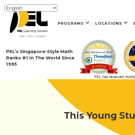
PROGRAMS
LOCATIONS
PEL’s Singapore-Style Math
Ranks #1 In The World Since
1995
This Young Stu