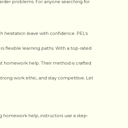
g harder problems. For anyone searching for
h hesitation leave with confidence. PEL’s
s flexible learning paths. With a top-rated
just homework help. Their method is crafted
trong work ethic, and stay competitive. Let
ing homework help, instructors use a step-