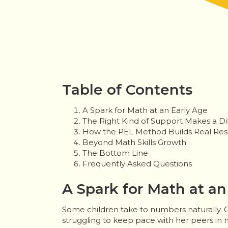
Table of Contents
A Spark for Math at an Early Age
The Right Kind of Support Makes a Di
How the PEL Method Builds Real Res
Beyond Math Skills Growth
The Bottom Line
Frequently Asked Questions
A Spark for Math at an
Some children take to numbers naturally. O
struggling to keep pace with her peers in 