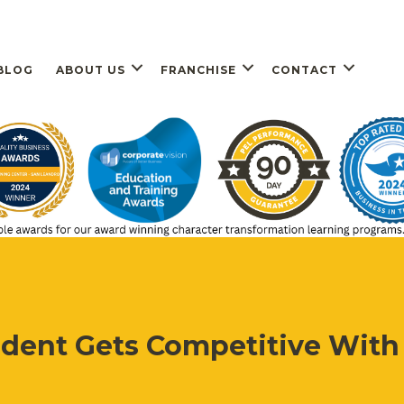
BLOG
ABOUT US
FRANCHISE
CONTACT
dent Gets Competitive With 