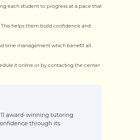
wing each student to progress at a pace that
 This helps them build confidence and
, and time management which benefit all
edule it online or by contacting the center
11 award-winning tutoring
confidence through its