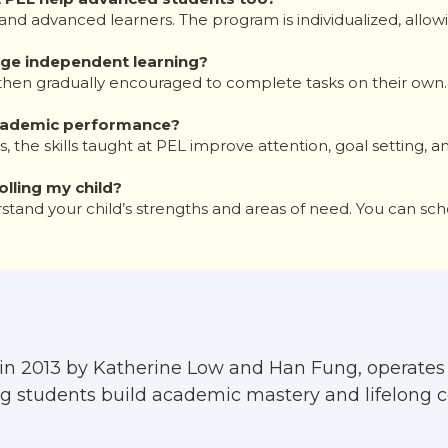
 and advanced learners. The program is individualized, allo
ge independent learning?
then gradually encouraged to complete tasks on their own.
 academic performance?
us, the skills taught at PEL improve attention, goal setting
olling my child?
stand your child’s strengths and areas of need. You can sch
in 2013 by Katherine Low and Han Fung, operates 
ing students build academic mastery and lifelong 