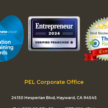
PEL Corporate Office
24150 Hesperian Blvd, Hayward, CA 94545