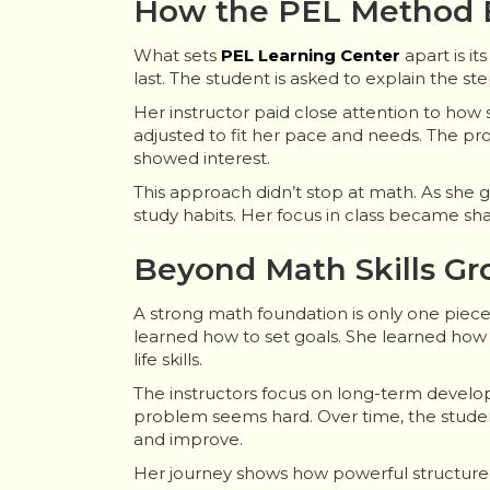
How the PEL Method B
What sets
PEL Learning Center
apart is i
last. The student is asked to explain the st
Her instructor paid close attention to how
adjusted to fit her pace and needs. The pro
showed interest.
This approach didn’t stop at math. As she
study habits. Her focus in class became shar
Beyond Math Skills G
A strong math foundation is only one piec
learned how to set goals. She learned how
life skills.
The instructors focus on long-term develop
problem seems hard. Over time, the student
and improve.
Her journey shows how powerful structur