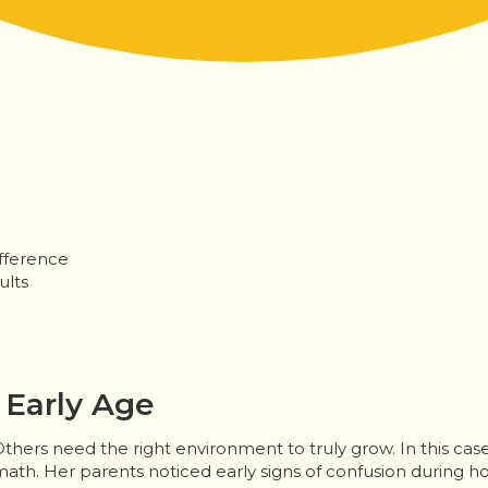
fference
ults
 Early Age
thers need the right environment to truly grow. In this cas
math. Her parents noticed early signs of confusion during h