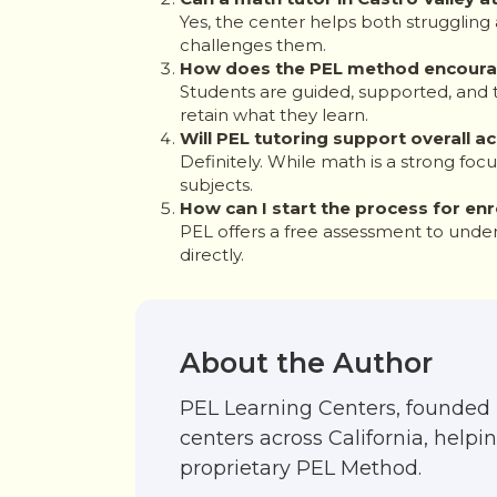
Yes, the center helps both struggling
challenges them.
How does the PEL method encoura
Students are guided, supported, and 
retain what they learn.
Will PEL tutoring support overall
Definitely. While math is a strong foc
subjects.
How can I start the process for enr
PEL offers a free assessment to under
directly.
About the Author
PEL Learning Centers, founded 
centers across California, help
proprietary PEL Method.