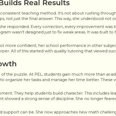
uilds Real Results
ts consistent teaching method. It’s not about rushing throug
eps, not just the final answer. This way, she understood not 
 she responded. Every correction, every improvement was tra
gram wasn’t designed just to fix weak areas. It was built to 
 got more confident, her school performance in other subje
per. All of this started with quality tutoring that viewed su
rowth
e of the puzzle. At PEL, students gain much more than acad
 to organize her tasks and manage her time better. These w
ment. They help students build character. This includes l
 showed a strong sense of discipline. She no longer feared
ed support can be. She now approaches new math challeng