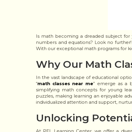
Is math becoming a dreaded subject for y
numbers and equations? Look no further! 
With our exceptional math programs for ki
Why Our Math Cla
In the vast landscape of educational optio
“
math classes near me
” emerge as a be
simplifying math concepts for young lea
puzzles, making learning an enjoyable adv
individualized attention and support, nurtu
Unlocking Potenti
At PEL Learning Center, we offer a diver