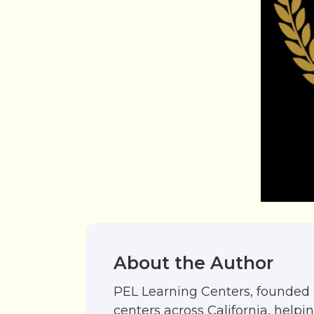
About the Author
PEL Learning Centers, founded 
centers across California, help