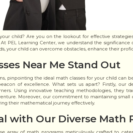
our child? Are you on the lookout for effective strategi
At PEL Learning Center, we understand the significance of
ds, your child can overcome obstacles, enhance their profi
sses Near Me Stand Out
ns, pinpointing the ideal math classes for your child can b
acon of excellence. What sets us apart? Firstly, our de
rners. Using innovative teaching methodologies, they t
enture. Moreover, our commitment to maintaining small cl
ring their mathematical journey effectively.
al with Our Diverse Math
se array of math programs meticulously crafted to cater t