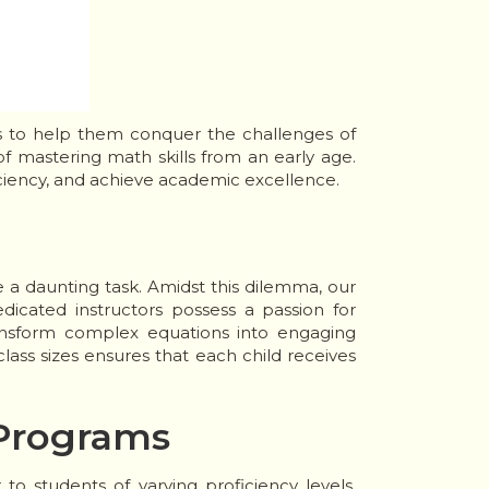
es to help them conquer the challenges of
 mastering math skills from an early age.
ciency, and achieve academic excellence.
e a daunting task. Amidst this dilemma, our
dicated instructors possess a passion for
ransform complex equations into engaging
ass sizes ensures that each child receives
 Programs
o students of varying proficiency levels.