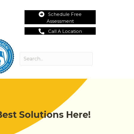
Schedule Free
Assessment
Call A Location
est Solutions Here!