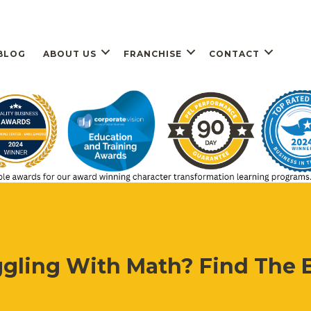
BLOG
ABOUT US
FRANCHISE
CONTACT
ggling With Math? Find The B