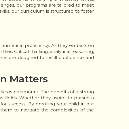
lenges, our programs are tailored to meet
lls, our curriculum is structured to foster
 numerical proficiency. As they embark on
ities. Critical thinking, analytical reasoning,
rams are designed to instill confidence and
on Matters
ics is paramount. The benefits of a strong
s fields. Whether they aspire to pursue a
or success. By enrolling your child in our
 them to navigate the complexities of the