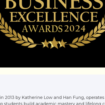
in 2013 by Katherine Low and Han Fung, operates 
ing students build academic mastery and lifelong 