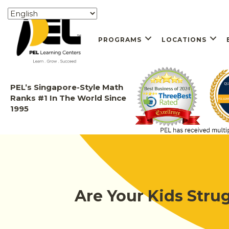
PROGRAMS
LOCATIONS
PEL’s Singapore-Style Math
Ranks #1 In The World Since
1995
Are Your Kids Stru