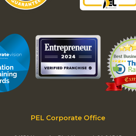
PEL Corporate Office