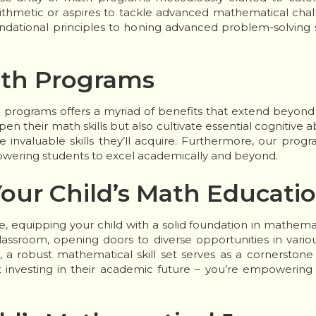
rithmetic or aspires to tackle advanced mathematical chal
ational principles to honing advanced problem-solving ski
ath Programs
h programs offers a myriad of benefits that extend beyond
n their math skills but also cultivate essential cognitive abil
e invaluable skills they’ll acquire. Furthermore, our prog
powering students to excel academically and beyond.
our Child’s Math Educati
, equipping your child with a solid foundation in mathemat
ssroom, opening doors to diverse opportunities in variou
a robust mathematical skill set serves as a cornerstone f
investing in their academic future – you’re empowering