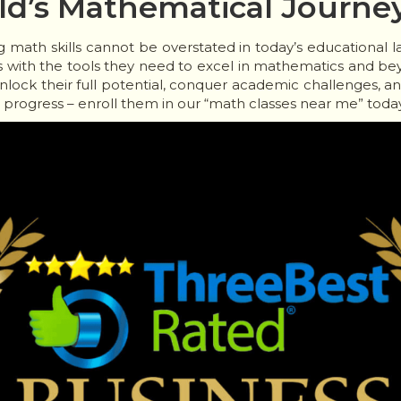
d’s Mathematical Journe
ng math skills cannot be overstated in today’s educational 
with the tools they need to excel in mathematics and be
unlock their full potential, conquer academic challenges, an
s progress – enroll them in our “math classes near me” today