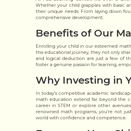
Whether your child grapples with basic a
their unique needs. From laying down found
comprehensive development.
Benefits of Our M
Enrolling your child in our esteemed mat
this educational journey, they not only sharpe
and logical deduction are just a few of th
foster a genuine passion for learning, em
Why Investing in Y
In today’s competitive academic landscape
math education extend far beyond the cla
career in STEM or explore other avenues, 
renowned math programs, you’re not just 
world with confidence and competence.