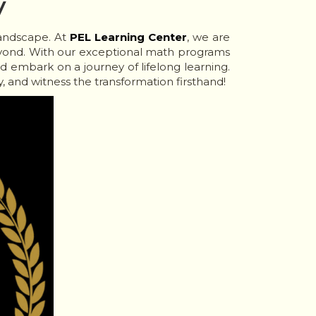
y
landscape. At
PEL Learning Center
, we are
yond. With our exceptional math programs
d embark on a journey of lifelong learning.
, and witness the transformation firsthand!