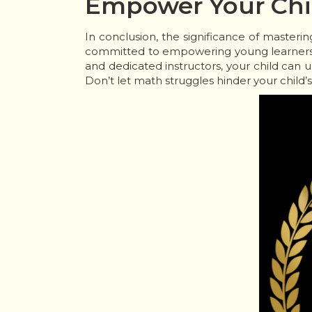
Empower Your Chil
In conclusion, the significance of masteri
committed to empowering young learners 
and dedicated instructors, your child can 
Don’t let math struggles hinder your child’