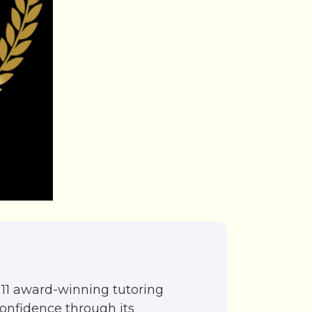
11 award-winning tutoring
confidence through its