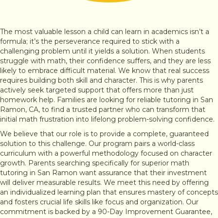
The most valuable lesson a child can learn in academics isn’t a
formula; it’s the perseverance required to stick with a
challenging problem until it yields a solution. When students
struggle with math, their confidence suffers, and they are less
likely to embrace difficult material. We know that real success
requires building both skill and character. This is why parents
actively seek targeted support that offers more than just
homework help. Families are looking for reliable tutoring in San
Ramon, CA, to find a trusted partner who can transform that
initial math frustration into lifelong problem-solving confidence.
We believe that our role is to provide a complete, guaranteed
solution to this challenge. Our program pairs a world-class
curriculum with a powerful methodology focused on character
growth. Parents searching specifically for superior math
tutoring in San Ramon want assurance that their investment
will deliver measurable results. We meet this need by offering
an individualized learning plan that ensures mastery of concepts
and fosters crucial life skills like focus and organization. Our
commitment is backed by a 90-Day Improvement Guarantee,