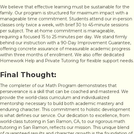
We believe that effective learning must be sustainable for the
family. Our program is structured for maximum impact with a
manageable time commitment. Students attend our in-person
classes only twice a week, with brief 30 to 45-minute sessions
per subject. The at-home commitment is manageable,
requiring a focused 15 to 25 minutes per day. We stand firmly
behind our instruction with a 90-Day Improvement Guarantee,
offering concrete assurance of measurable academic progress
within three months of enrollment. We also offer dedicated
Homework Help and Private Tutoring for flexible support needs.
Final Thought:
The completer of our Math Program demonstrates that
perseverance is a skill that can be coached and mastered. We
provide the world-class curriculum and individualized
mentorship necessary to build both academic mastery and
enduring character. This commitment to holistic development
is what defines our service. Our dedication to excellence, from
world-class tutoring in San Ramon, CA, to our rigorous math
tutoring in San Ramon, reflects our mission. This unique blend
of guaranteed results and character growth is the foundation of