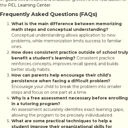
the
PEL Learning Center
.
Frequently Asked Questions (FAQs)
What is the main difference between memorizing
math steps and conceptual understanding?
Conceptual understanding allows application to new
problems, while memorization limits success to familiar
ones.
How does consistent practice outside of school truly
benefit a student’s learning?
Consistent practice
reinforces concepts, improves recall speed, and builds
better study habits.
How can parents help encourage their child’s
persistence when facing a difficult problem?
Encourage your child to break the problem into smaller
steps and focus on one part at a time.
Why is a free assessment necessary before enrolling
in a tutoring program?
An assessment accurately identifies exact learning gaps,
allowing the program to be precisely individualized.
What are some practical techniques to help a
student improve their organizational skills for