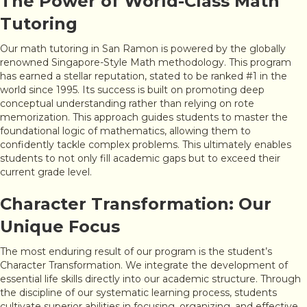
The Power of World-Class Math
Tutoring
Our math tutoring in San Ramon is powered by the globally
renowned Singapore-Style Math methodology. This program
has earned a stellar reputation, stated to be ranked #1 in the
world since 1995. Its success is built on promoting deep
conceptual understanding rather than relying on rote
memorization. This approach guides students to master the
foundational logic of mathematics, allowing them to
confidently tackle complex problems. This ultimately enables
students to not only fill academic gaps but to exceed their
current grade level.
Character Transformation: Our
Unique Focus
The most enduring result of our program is the student’s
Character Transformation. We integrate the development of
essential life skills directly into our academic structure. Through
the discipline of our systematic learning process, students
cultivate superior abilities in focusing, organizing, and effective