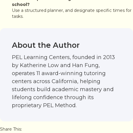
school?
Use a structured planner, and designate specific times for
tasks.
About the Author
PEL Learning Centers, founded in 2013
by Katherine Low and Han Fung,
operates 11 award-winning tutoring
centers across California, helping
students build academic mastery and
lifelong confidence through its
proprietary PEL Method.
Share This: