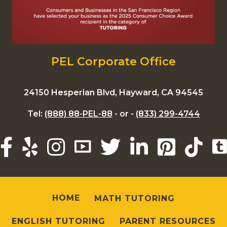
PEL Corporate Office
24150 Hesperian Blvd, Hayward, CA 94545
Tel:
(888) 88-PEL-88
- or -
(833) 299-4744
HOME
MATH TUTORING
ENGLISH TUTORING
PARENT RESOURCES