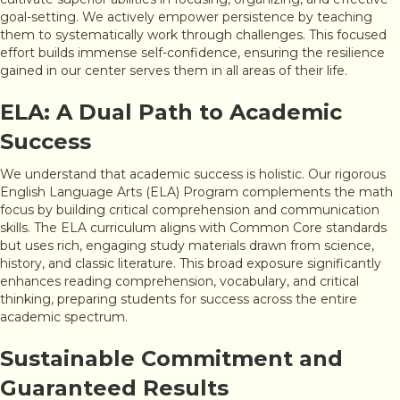
goal-setting. We actively empower persistence by teaching
them to systematically work through challenges. This focused
effort builds immense self-confidence, ensuring the resilience
gained in our center serves them in all areas of their life.
ELA: A Dual Path to Academic
Success
We understand that academic success is holistic. Our rigorous
English Language Arts (ELA) Program complements the math
focus by building critical comprehension and communication
skills. The ELA curriculum aligns with Common Core standards
but uses rich, engaging study materials drawn from science,
history, and classic literature. This broad exposure significantly
enhances reading comprehension, vocabulary, and critical
thinking, preparing students for success across the entire
academic spectrum.
Sustainable Commitment and
Guaranteed Results