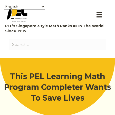
PEL’s Singapore-Style Math Ranks #1 In The World
Since 1995
This PEL Learning Math
Program Completer Wants
To Save Lives