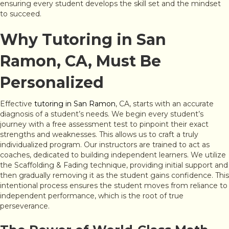
ensuring every student develops the skill set and the mindset
to succeed.
Why Tutoring in San
Ramon, CA, Must Be
Personalized
Effective
tutoring in San Ramon
, CA, starts with an accurate
diagnosis of a student’s needs. We begin every student’s
journey with a free assessment test to pinpoint their exact
strengths and weaknesses. This allows us to craft a truly
individualized program. Our instructors are trained to act as
coaches, dedicated to building independent learners. We utilize
the Scaffolding & Fading technique, providing initial support and
then gradually removing it as the student gains confidence. This
intentional process ensures the student moves from reliance to
independent performance, which is the root of true
perseverance.