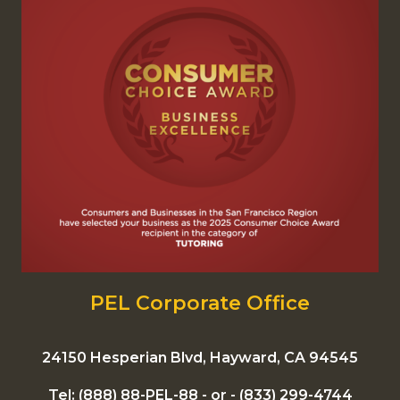
PEL Corporate Office
24150 Hesperian Blvd, Hayward, CA 94545
Tel:
(888) 88-PEL-88
- or -
(833) 299-4744