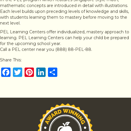
mathematic concepts are introduced in detail with illustrations.
Each level builds upon preceding levels of knowledge and skills,
with students learning them to mastery before moving to the
next level.
PEL Learning Centers offer individualized, mastery approach to
learning. PEL Learning Centers can help your child be prepared
for the upcoming school year.
Call a PEL center near you (888) 88-PEL-88.
Share This:
F
T
Pi
Li
S
a
w
n
n
h
c
it
te
k
ar
e
te
re
e
e
b
r
st
dI
o
n
o