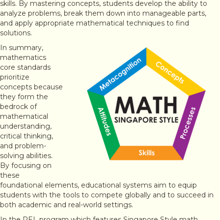
skills. By mastering concepts, students develop the ability to
analyze problems, break them down into manageable parts,
and apply appropriate mathematical techniques to find
solutions.
In summary,
mathematics
core standards
prioritize
concepts because
they form the
bedrock of
mathematical
understanding,
critical thinking,
and problem-
solving abilities.
By focusing on
these
foundational elements, educational systems aim to equip
students with the tools to compete globally and to succeed in
both academic and real-world settings.
In the PEL program which features Singapore Style math,