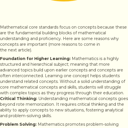
Mathematical core standards focus on concepts because these
are the fundamental building blocks of mathematical
understanding and proficiency. Here are some reasons why
concepts are important (more reasons to come in
the next article).
Foundation for Higher Learning:
Mathematics is a highly
structured and hierarchical subject; meaning that more
advanced topics build upon earlier concepts and concepts are
often interconnected. Learning one concept helps students
understand related concepts. Without a solid understanding of
core mathematical concepts and skills, students will struggle
with complex topics as they progress through their education.
Critical Thinking:
Understanding mathematical concepts goes
beyond rote memorization. It requires critical thinking and the
ability to apply concepts to new situations, fostering analytical
and problem-solving skills.
Problem Solving:
Mathematics promotes problem-solving