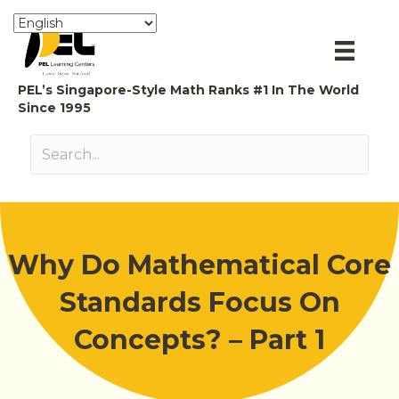
PEL’s Singapore-Style Math Ranks #1 In The World
Since 1995
Why Do Mathematical Core
Standards Focus On
Concepts? – Part 1