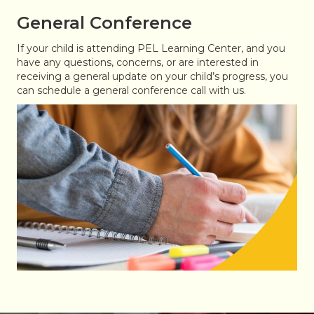
General Conference
If your child is attending PEL Learning Center, and you
have any questions, concerns, or are interested in
receiving a general update on your child’s progress, you
can schedule a general conference call with us.