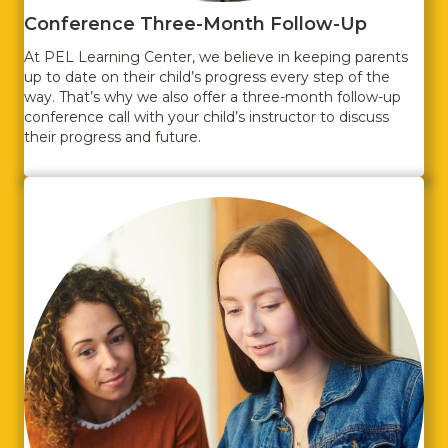
Conference Three-Month Follow-Up
At PEL Learning Center, we believe in keeping parents
up to date on their child’s progress every step of the
way. That’s why we also offer a three-month follow-up
conference call with your child’s instructor to discuss
their progress and future.