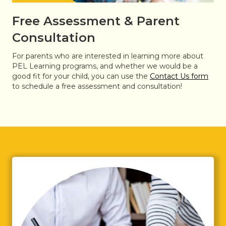
Free Assessment & Parent
Consultation
For parents who are interested in learning more about
PEL Learning programs, and whether we would be a
good fit for your child, you can use the
Contact Us form
to schedule a free assessment and consultation!