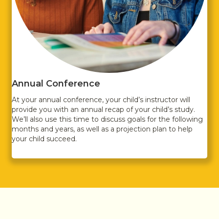
Annual Conference
At your annual conference, your child’s instructor will
provide you with an annual recap of your child’s study.
We’ll also use this time to discuss goals for the following
months and years, as well as a projection plan to help
your child succeed.