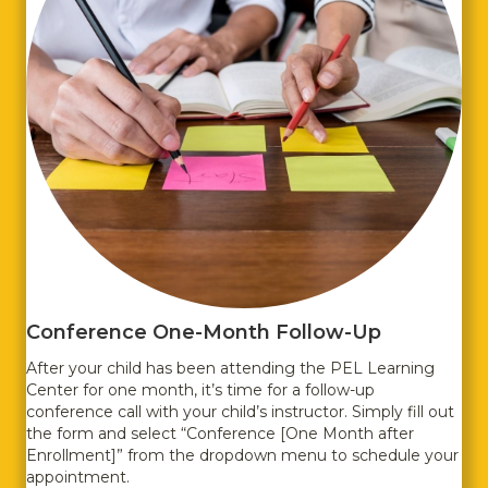
Conference One-Month Follow-Up
After your child has been attending the PEL Learning
Center for one month, it’s time for a follow-up
conference call with your child’s instructor. Simply fill out
the form and select “Conference [One Month after
Enrollment]” from the dropdown menu to schedule your
appointment.