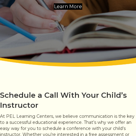
Learn More
Schedule a Call With Your Child’s
Instructor
At PEL Learning Centers, we believe communication is the key
to a successful educational experience. That’s why we offer an
easy way for you to schedule a conference with your child’s
instructor. Whether you’re interested in a free assessment or