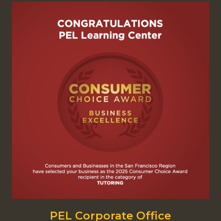
PEL Corporate Office