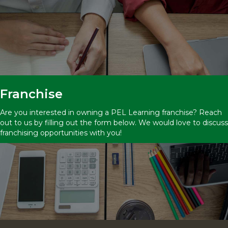
Franchise
Are you interested in owning a PEL Learning franchise? Reach
out to us by filling out the form below. We would love to discuss
franchising opportunities with you!