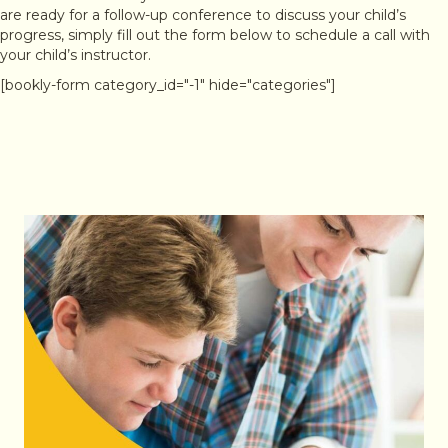
are ready for a follow-up conference to discuss your child’s
progress, simply fill out the form below to schedule a call with
your child’s instructor.
[bookly-form category_id="-1" hide="categories"]