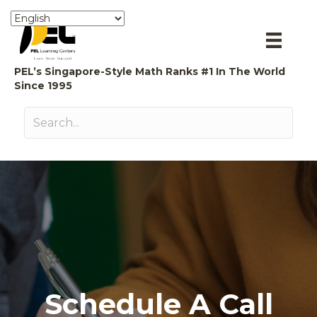
PEL’s Singapore-Style Math Ranks #1 In The World
Since 1995
Schedule A Call