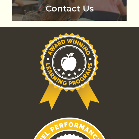
Contact Us