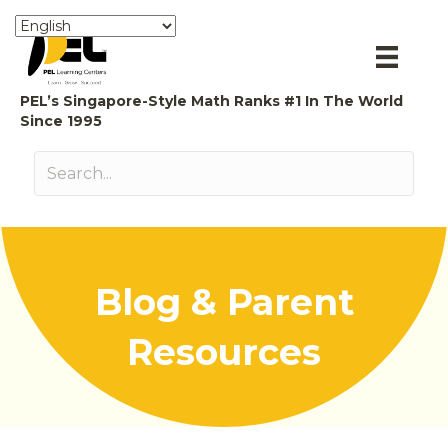
PEL’s Singapore-Style Math Ranks #1 In The World
Since 1995
Blog & Parent
Resources