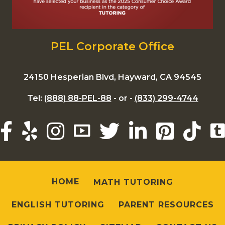
PEL Corporate Office
24150 Hesperian Blvd, Hayward, CA 94545
Tel:
(888) 88-PEL-88
- or -
(833) 299-4744
HOME
MATH TUTORING
ENGLISH TUTORING
PARENT RESOURCES