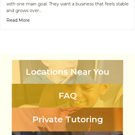
with one main goal. They want a business that feels stable
and grows over…
about What Should You Really Look for in an Educ
Read More
Locations Near You
FAQ
Private Tutoring