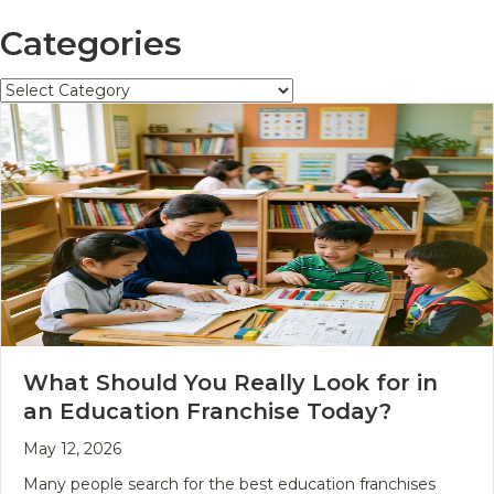
Categories
Categories
What Should You Really Look for in
an Education Franchise Today?
May 12, 2026
Many people search for the best education franchises