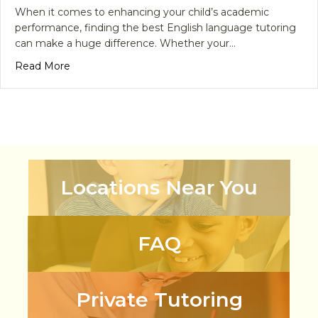
When it comes to enhancing your child’s academic
performance, finding the best English language tutoring
can make a huge difference. Whether your…
about Why is Best English Language Tutoring Cruci
Read More
Locations Near You
FAQ
Private Tutoring