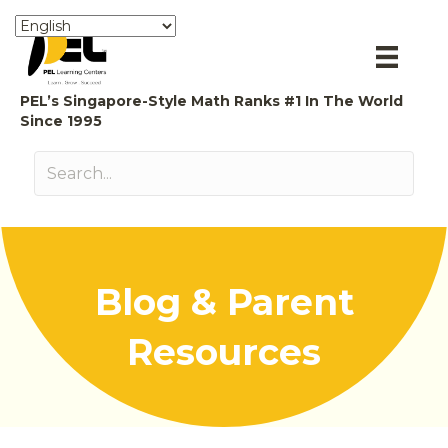
PEL’s Singapore-Style Math Ranks #1 In The World
Since 1995
Blog & Parent
Resources