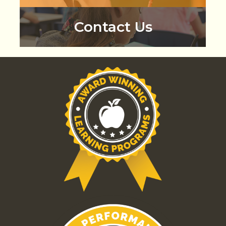
Contact Us