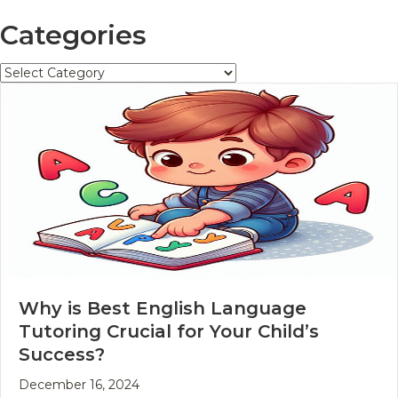
Categories
Categories
Why is Best English Language
Tutoring Crucial for Your Child’s
Success?
December 16, 2024