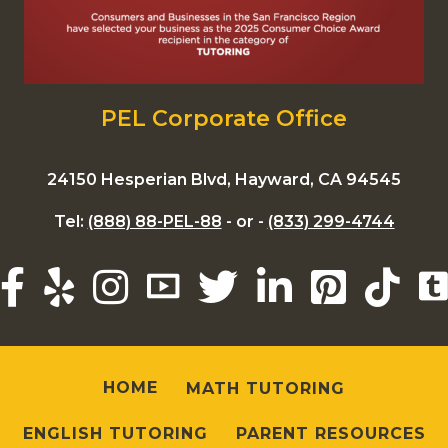
PEL Corporate Office
24150 Hesperian Blvd, Hayward, CA 94545
Tel:
(888) 88-PEL-88
- or -
(833) 299-4744
HOME
MATH TUTORING
ENGLISH TUTORING
PARENT RESOURCES