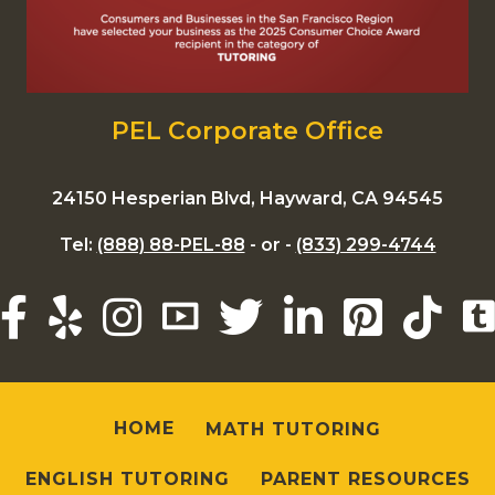
PEL Corporate Office
24150 Hesperian Blvd, Hayward, CA 94545
Tel:
(888) 88-PEL-88
- or -
(833) 299-4744
HOME
MATH TUTORING
ENGLISH TUTORING
PARENT RESOURCES