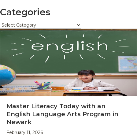
Categories
Categories
Master Literacy Today with an
English Language Arts Program in
Newark
February 11, 2026