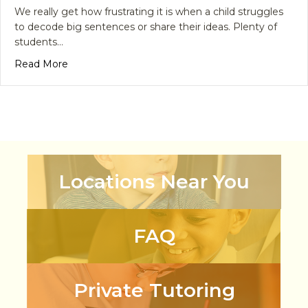
We really get how frustrating it is when a child struggles
to decode big sentences or share their ideas. Plenty of
students…
about Master Literacy Today with an English Lan
Read More
Locations Near You
FAQ
Private Tutoring