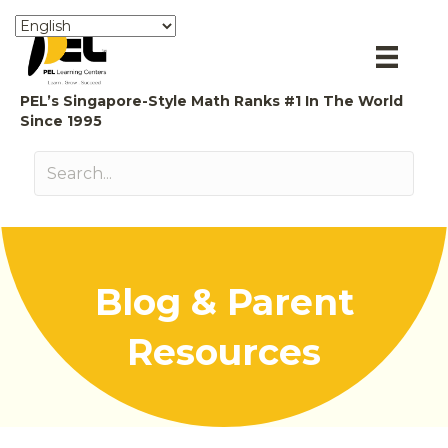
PEL’s Singapore-Style Math Ranks #1 In The World
Since 1995
Blog & Parent
Resources