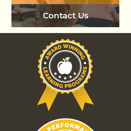
Contact Us