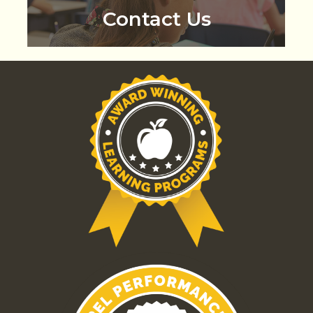
Contact Us