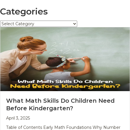
Categories
Categories
What Math Skills Do Children Need
Before Kindergarten?
April 3, 2025
Table of Contents Early Math Foundations Why Number