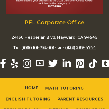
PEL Corporate Office
24150 Hesperian Blvd, Hayward, CA 94545
Tel:
(888) 88-PEL-88
- or -
(833) 299-4744
HOME
MATH TUTORING
ENGLISH TUTORING
PARENT RESOURCES