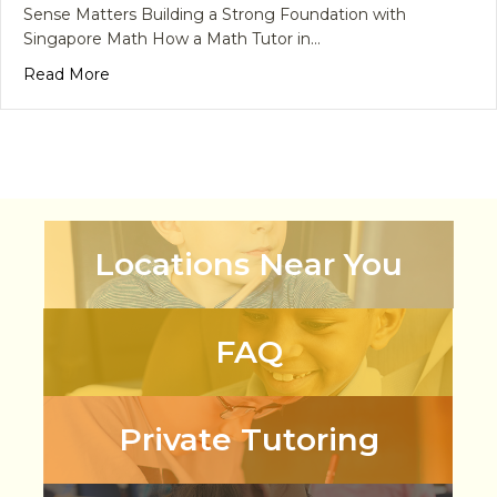
Sense Matters Building a Strong Foundation with
Singapore Math How a Math Tutor in…
about What Math Skills Do Children Need Before 
Read More
Locations Near You
FAQ
Private Tutoring