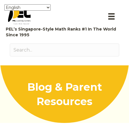
PEL’s Singapore-Style Math Ranks #1 In The World
Since 1995
Blog & Parent
Resources