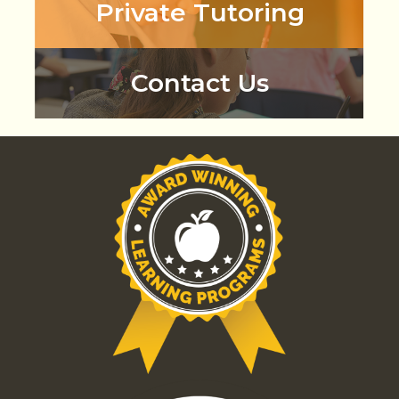
Private Tutoring
Contact Us