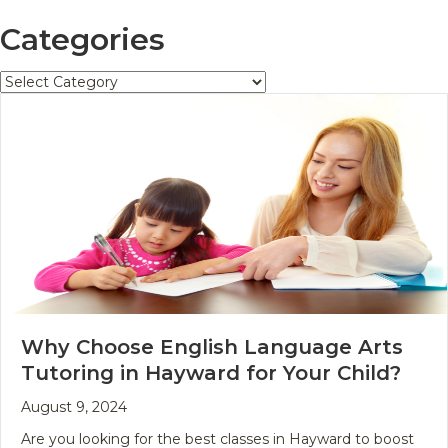
Categories
Categories
Why Choose English Language Arts
Tutoring in Hayward for Your Child?
August 9, 2024
Are you looking for the best classes in Hayward to boost