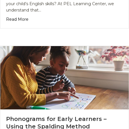
your child’s English skills? At PEL Learning Center, we
understand that…
about Why Choose English Language Arts Tutoring
Read More
Phonograms for Early Learners –
Using the Spalding Method