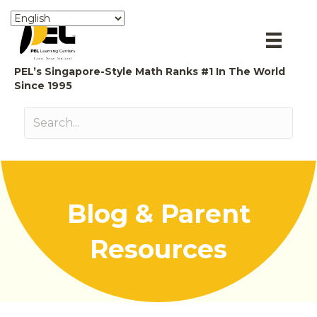
PEL’s Singapore-Style Math Ranks #1 In The World
Since 1995
Blog & Parent
Resources