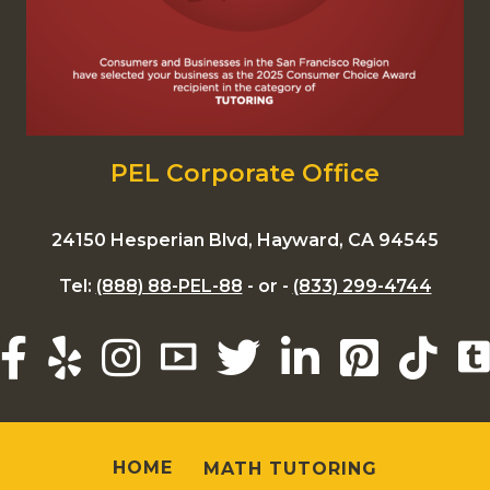
PEL Corporate Office
24150 Hesperian Blvd, Hayward, CA 94545
Tel:
(888) 88-PEL-88
- or -
(833) 299-4744
HOME
MATH TUTORING