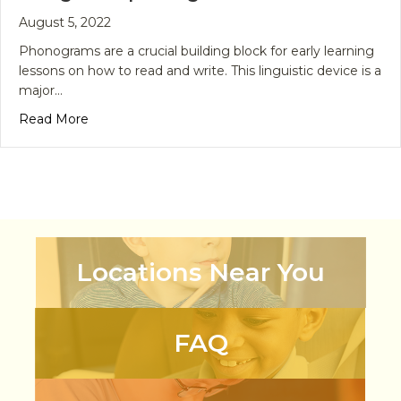
August 5, 2022
Phonograms are a crucial building block for early learning
lessons on how to read and write. This linguistic device is a
major…
about Phonograms for Early Learners – Using the
Read More
Locations Near You
FAQ