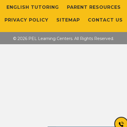
ENGLISH TUTORING
PARENT RESOURCES
PRIVACY POLICY
SITEMAP
CONTACT US
© 2026 PEL Learning Centers. All Rights Reserved.