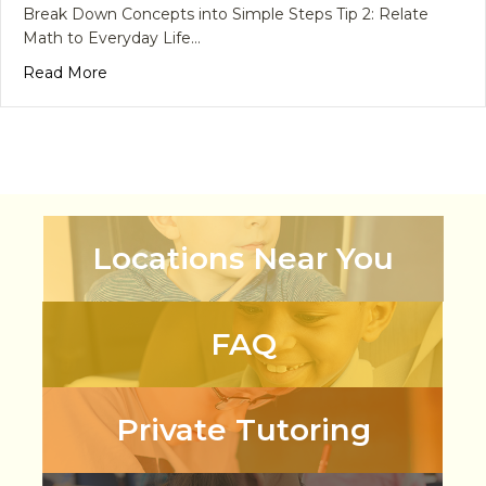
Break Down Concepts into Simple Steps Tip 2: Relate
Math to Everyday Life…
about 6 Tips to Help Tackle Math Anxiety in Childr
Read More
Locations Near You
FAQ
Private Tutoring