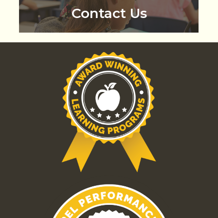
Contact Us