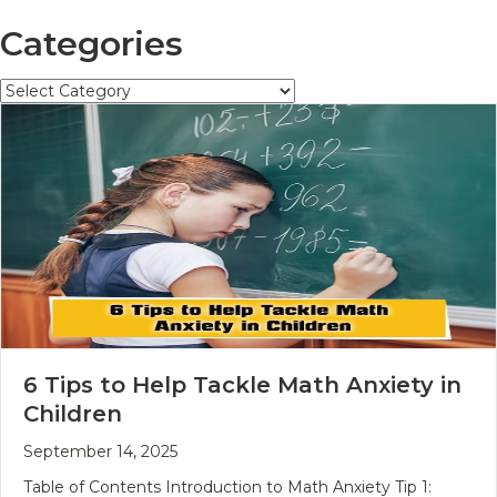
Categories
Categories
6 Tips to Help Tackle Math Anxiety in
Children
September 14, 2025
Table of Contents Introduction to Math Anxiety Tip 1: