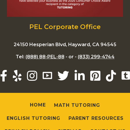
PEL Corporate Office
24150 Hesperian Blvd, Hayward, CA 94545
Tel:
(888) 88-PEL-88
- or -
(833) 299-4744
HOME
MATH TUTORING
ENGLISH TUTORING
PARENT RESOURCES