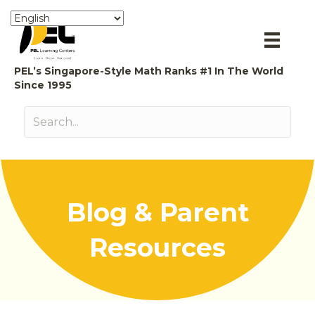
PEL’s Singapore-Style Math Ranks #1 In The World
Since 1995
Blog & Parent
Resources