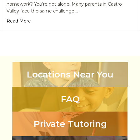
homework? You’re not alone. Many parents in Castro
Valley face the same challenge,…
about Math Homework Got You Stressed? Here’s
Read More
Locations Near You
FAQ
Private Tutoring