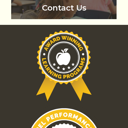
Contact Us