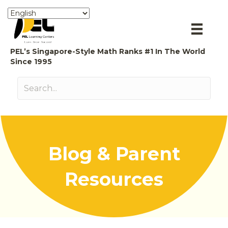
PEL’s Singapore-Style Math Ranks #1 In The World
Since 1995
Blog & Parent
Resources