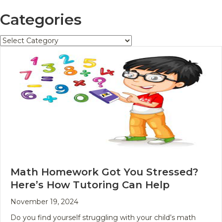
Categories
Categories
Math Homework Got You Stressed?
Here’s How Tutoring Can Help
November 19, 2024
Do you find yourself struggling with your child’s math