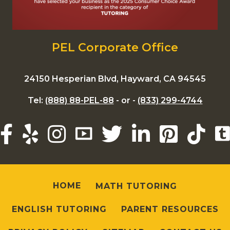
PEL Corporate Office
24150 Hesperian Blvd, Hayward, CA 94545
Tel:
(888) 88-PEL-88
- or -
(833) 299-4744
HOME
MATH TUTORING
ENGLISH TUTORING
PARENT RESOURCES