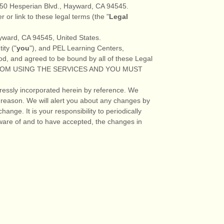
50 Hesperian Blvd.
,
Hayward
,
CA
94545
.
r or link to these legal terms (the
"
Legal
yward
,
CA
94545
,
United States
.
ity (
"
you
"
), and
PEL Learning Centers
,
od, and agreed to be bound by all of these Legal
FROM USING THE SERVICES AND YOU MUST
ressly incorporated herein by reference. We
 reason
. We will alert you about any changes by
ange. It is your responsibility to periodically
ware of and to have accepted, the changes in