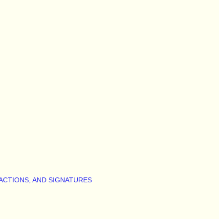
ACTIONS, AND SIGNATURES