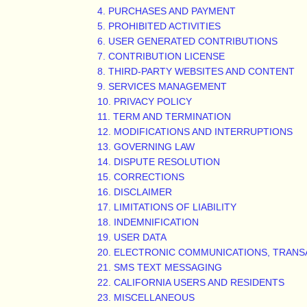
4. PURCHASES AND PAYMENT
5. PROHIBITED ACTIVITIES
6. USER GENERATED CONTRIBUTIONS
7. CONTRIBUTION
LICENSE
8. THIRD-PARTY WEBSITES AND CONTENT
9. SERVICES MANAGEMENT
10. PRIVACY POLICY
11. TERM AND TERMINATION
12. MODIFICATIONS AND INTERRUPTIONS
13. GOVERNING LAW
14. DISPUTE RESOLUTION
15. CORRECTIONS
16. DISCLAIMER
17. LIMITATIONS OF LIABILITY
18. INDEMNIFICATION
19. USER DATA
20. ELECTRONIC COMMUNICATIONS, TRANS
21. SMS TEXT MESSAGING
22. CALIFORNIA USERS AND RESIDENTS
23. MISCELLANEOUS