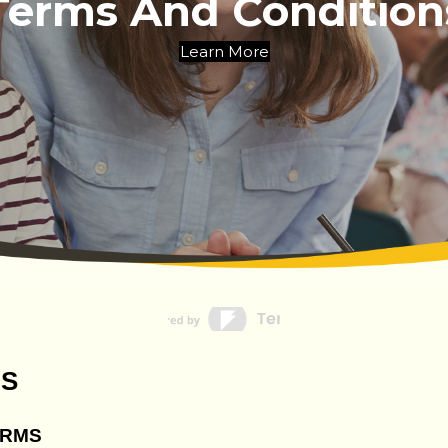
Terms And Condition
Learn More
NS
ERMS