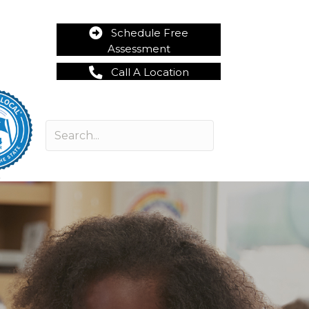
Schedule Free
Assessment
Call A Location