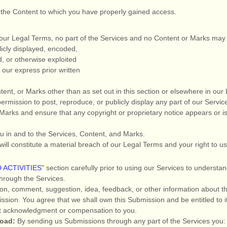
f the Content to which you have properly gained access.
in our Legal Terms, no part of the Services and no Content or Marks ma
icly displayed, encoded,
ed, or otherwise exploited
our express prior written
tent, or Marks other than as set out in this section or elsewhere in ou
permission to post, reproduce, or publicly display any part of our Servic
Marks and ensure that any copyright or proprietary notice appears or is 
ou in and to the Services, Content, and Marks.
will constitute a material breach of our Legal Terms and your right to u
 ACTIVITIES
"
section carefully prior to using our Services to understan
hrough the Services.
on, comment, suggestion, idea, feedback, or other information about th
bmission. You agree that we shall own this Submission and be entitled to 
ut acknowledgment or compensation to you.
load:
By sending us Submissions
through any part of the Services
you: