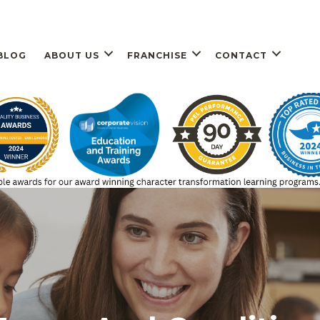
BLOG
ABOUT US
FRANCHISE
CONTACT