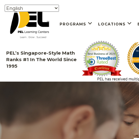
PROGRAMS
LOCATIONS
PEL’s Singapore-Style Math
Ranks #1 In The World Since
1995