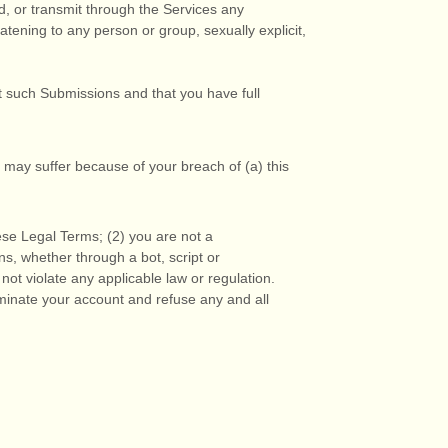
ad, or transmit through the Services any
eatening to any person or group, sexually explicit,
t such Submissions
and that you have full
 may suffer because of your breach of (a) this
ese Legal Terms;
(
2
) you are not a
, whether through a bot, script or
 not violate any applicable law or regulation.
erminate your account and refuse any and all