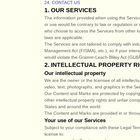
24. CONTACT US
1. OUR SERVICES
The information provided when using the Services 
or use would be contrary to law or regulation or 
who choose to access the Services from other loca
laws are applicable.
The Services are not tailored to comply with indu
Management Act (FISMA), etc.), so if your inter
would violate the Gramm-Leach-Bliley Act (GLBA
2. INTELLECTUAL PROPERTY R
Our intellectual property
We are the owner or the licensee of all intellectu
video, text, photographs, and graphics in the Ser
Our Content and Marks are protected by copyrig
other intellectual property rights and unfair comp
States and around the world.
The Content and Marks are provided in or throu
Your use of our Services
Subject to your compliance with these Legal Ter
license
to: