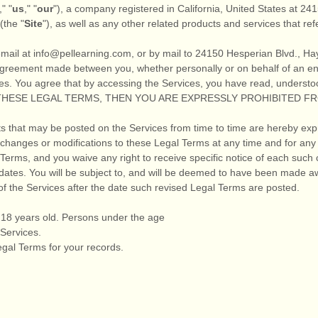
," "
us
," "
our
"
)
, a company registered in
California
,
United States
at
241
(the
"
Site
"
)
, as well as any other related products and services that refe
email at
info@pellearning.com
,
or by mail to
24150 Hesperian Blvd.
,
Ha
agreement made between you, whether personally or on behalf of an ent
es. You agree that by accessing the Services, you have read, understo
F THESE LEGAL TERMS, THEN YOU ARE EXPRESSLY PROHIBITED 
 that may be posted on the Services from time to time are hereby exp
ke changes or modifications to these Legal Terms
at any time and for any
erms, and you waive any right to receive specific notice of each such ch
dates. You will be subject to, and will be deemed to have been made a
f the Services after the date such revised Legal Terms are posted.
t 18 years old. Persons under the age
 Services.
gal Terms for your records.