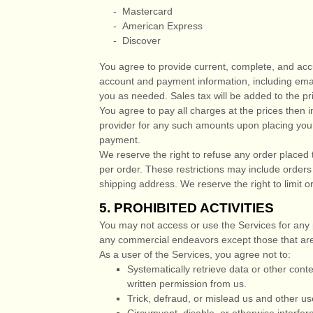
-
Mastercard
-
American Express
-
Discover
You agree to provide current, complete, and acc
account and payment information, including ema
you as needed. Sales tax will be added to the p
You agree to pay all charges at the prices then 
provider for any such amounts upon placing your 
payment.
We reserve the right to refuse any order placed 
per order. These restrictions may include order
shipping address. We reserve the right to limit or
5.
PROHIBITED ACTIVITIES
You may not access or use the Services for any 
any commercial
endeavors
except those that are
As a user of the Services, you agree not to:
Systematically retrieve data or other conten
written permission from us.
Trick, defraud, or mislead us and other us