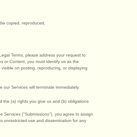
y be copied, reproduced,
r Legal Terms, please address your request to:
es or Content, you must identify us as the
visible on posting, reproducing, or displaying
se our Services will terminate immediately.
d the (a) rights you give us and (b) obligations
e Services (
"Submissions"
), you agree to assign
its unrestricted use and dissemination for any