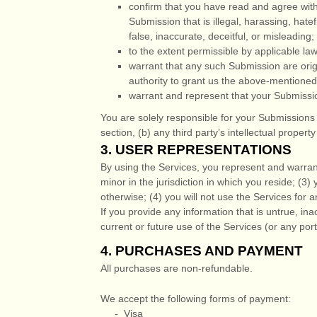
confirm that you have read and agree wit
Submission
that is illegal, harassing, hat
false, inaccurate, deceitful, or misleading;
to the extent permissible by applicable la
warrant that any such Submission
are orig
authority to grant us the above-mentioned 
warrant and represent that your Submissi
You are solely responsible for your Submissions
section, (b) any third party’s intellectual property
3.
USER REPRESENTATIONS
By using the Services, you represent and warrant
minor in the jurisdiction in which you reside
; (
3
) 
otherwise; (
4
) you will not use the Services for a
If you provide any information that is untrue, in
current or future use of the Services (or any port
4.
PURCHASES AND PAYMENT
All purchases are non-refundable.
We accept the following forms of payment:
-
Visa