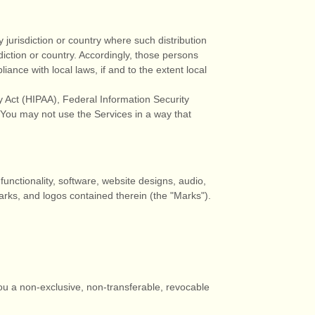
 jurisdiction or country where such distribution
diction or country. Accordingly, those persons
ance with local laws, if and to the extent local
ty Act (HIPAA), Federal Information Security
 You may not use the Services in a way that
 functionality, software, website designs, audio,
marks, and logos contained therein (the
"Marks"
).
ou a non-exclusive, non-transferable, revocable