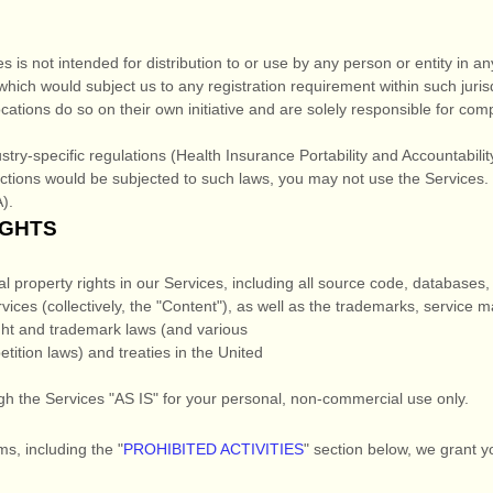
is not intended for distribution to or use by any person or entity in any
which would subject us to any registration requirement within such juris
tions do so on their own initiative and are solely responsible for compli
stry-specific regulations (Health Insurance Portability and Accountabili
actions would be subjected to such laws, you may not use the Services.
).
IGHTS
al property rights in our Services, including all source code, databases,
vices (collectively, the
"Content"
), as well as the trademarks, service 
ht and trademark laws (and various
etition laws) and treaties in the United
gh the Services
"AS IS"
for your
personal, non-commercial use
only.
ms, including the
"
PROHIBITED ACTIVITIES
"
section below, we grant y