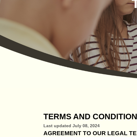
TERMS AND CONDITIO
Last updated
July 08, 2024
AGREEMENT TO OUR LEGAL T