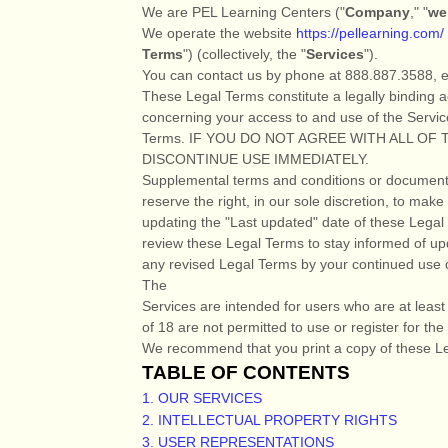
We are
PEL Learning Centers
(
"
Company
," "
we
We operate
the website
https://pellearning.com/
Terms
"
) (collectively, the
"
Services
"
).
You can contact us by
phone at
888.887.3588
, 
These Legal Terms constitute a legally binding 
concerning your access to and use of the Servic
Terms. IF YOU DO NOT AGREE WITH ALL O
DISCONTINUE USE IMMEDIATELY.
Supplemental terms and conditions or documents
reserve the right, in our sole discretion, to ma
updating the
"Last updated"
date of these Legal T
review these Legal Terms to stay informed of up
any revised Legal Terms by your continued use o
The
Services are intended for users who are at leas
of 18 are not permitted to use or register for the
We recommend that you print a copy of these Le
TABLE OF CONTENTS
1. OUR SERVICES
2. INTELLECTUAL PROPERTY RIGHTS
3. USER REPRESENTATIONS