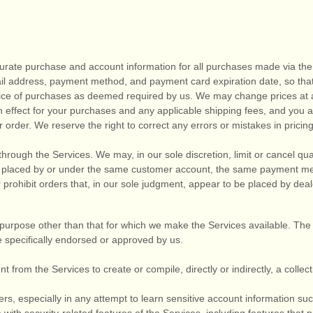
urate purchase and account information for all purchases made via the
il address, payment method, and payment card expiration date, so tha
rice of purchases as deemed required by us. We may change prices at 
in effect for your purchases and any applicable shipping fees, and you
a
order. We reserve the right to correct any errors or mistakes in pricin
through the Services. We may, in our sole discretion, limit or cancel q
s placed by or under the same customer account, the same payment met
 prohibit orders that, in our sole
judgment
, appear to be placed by dealer
purpose other than that for which we make the Services available. The
 specifically endorsed or approved by us.
t from the Services to create or compile, directly or indirectly, a collec
ers, especially in any attempt to learn sensitive account information s