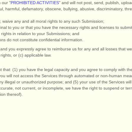
h our
"
PROHIBITED ACTIVITIES
"
and will not post, send, publish, uplo
eful, harmful, defamatory, obscene, bullying, abusive, discriminatory, thr
w, waive any and all moral rights to any such Submission
;
inal to you or that you have the necessary rights and
licenses
to submi
rights in relation to your Submissions
; and
ons
do not constitute confidential information.
and you expressly agree to reimburse us for any and all losses that we
 rights, or (c) applicable law.
 that:
(
1
) you have the legal capacity and you agree to comply with th
you will not access the Services through automated or non-human means
ny illegal or
unauthorized
purpose; and (
5
) your use of the Services will
accurate, not current, or incomplete, we have the right to suspend or t
ion thereof).