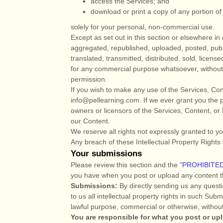
access the Services; and
download or print a copy of any portion o
solely for your
personal, non-commercial use
.
Except as set out in this section or elsewhere 
aggregated, republished, uploaded, posted, publ
translated, transmitted, distributed, sold, licens
for any commercial purpose whatsoever, without 
permission.
If you wish to make any use of the Services, Con
info@pellearning.com
. If we ever grant you the 
owners or licensors of the Services, Content, or 
our Content.
We reserve all rights not expressly granted to y
Any breach of these Intellectual Property Rights 
Your submissions
Please review this section and the
"
PROHIBITED
you have when you post or upload any content t
Submissions:
By directly sending us any questi
to us all intellectual property rights in such Su
lawful purpose, commercial or otherwise, witho
You are responsible for what you post or up