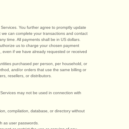
 Services. You further agree to promptly update
t we can complete your transactions and contact
any time. All payments shall be
in
US dollars
.
uthorize
us to charge your chosen payment
g, even if we have already requested or received
uantities purchased per person, per household, or
hod, and/or orders that use the same billing or
s, resellers, or distributors.
 Services may not be used in connection with
tion, compilation, database, or directory without
uch as user passwords.