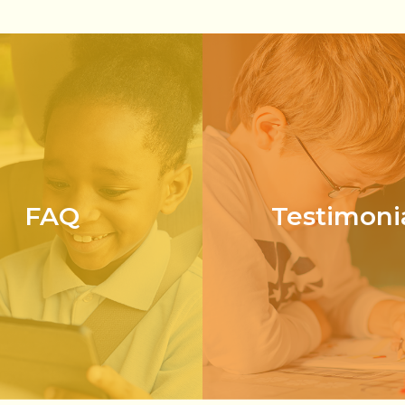
FAQ
Testimoni