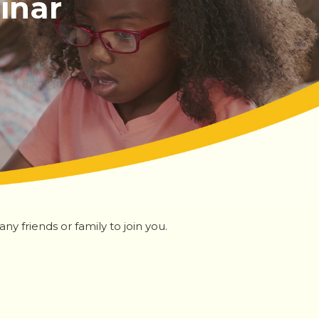
inar
y friends or family to join you.