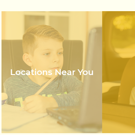
Locations Near You