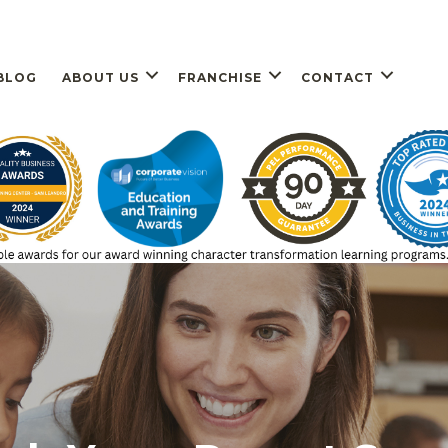
BLOG
ABOUT US
FRANCHISE
CONTACT