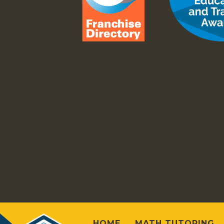
HOME
MATH TUTORING