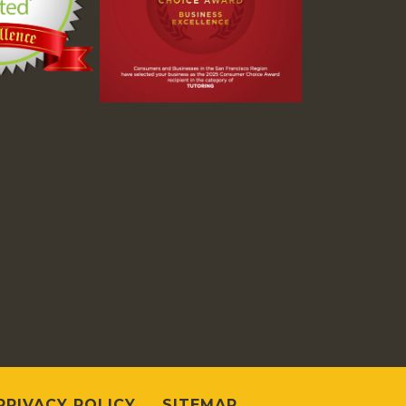
PRIVACY POLICY
SITEMAP