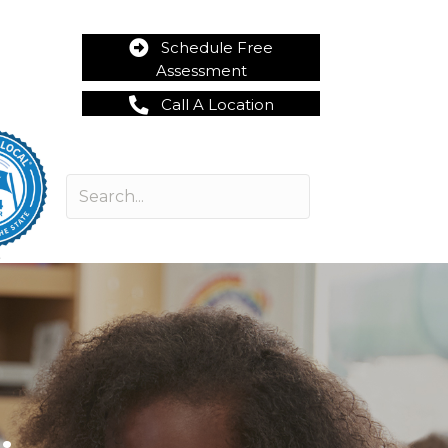
Schedule Free
Assessment
Call A Location