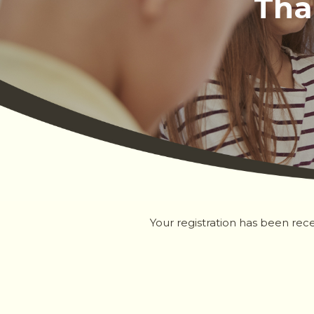
Tha
Your registration has been rece