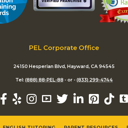
PEL Corporate Office
24150 Hesperian Blvd, Hayward, CA 94545
Tel:
(888) 88-PEL-88
- or -
(833) 299-4744
ENGLISH TUTORING
PARENT RESOURCES