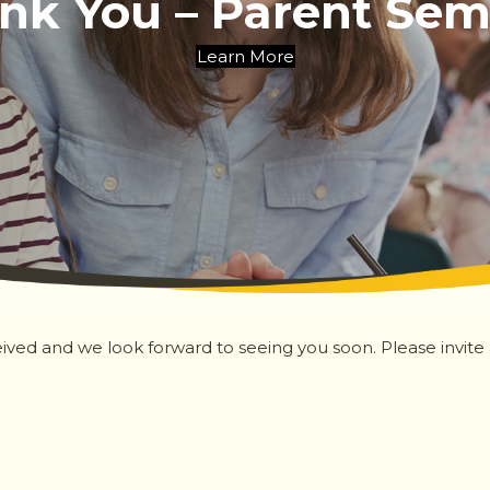
nk You – Parent Sem
Learn More
ived and we look forward to seeing you soon. Please invite an