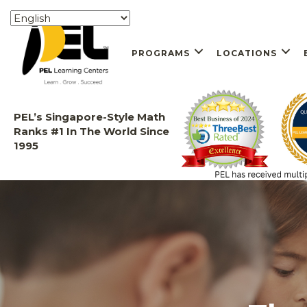
PROGRAMS
LOCATIONS
PEL’s Singapore-Style Math
Ranks #1 In The World Since
1995