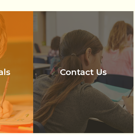
als
Contact Us