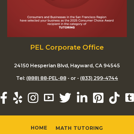
PEL Corporate Office
24150 Hesperian Blvd, Hayward, CA 94545
Tel:
(888) 88-PEL-88
- or -
(833) 299-4744
HOME
MATH TUTORING