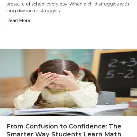
pressure of school every day. When a child struggles with
long division or struggles…
about Why Rote Learning Fails Your Child and Wh
Read More
From Confusion to Confidence: The
Smarter Way Students Learn Math