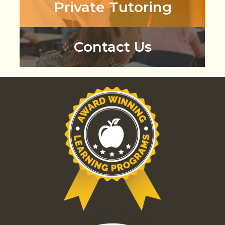
Private Tutoring
Contact Us