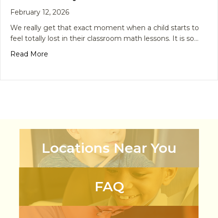
February 12, 2026
We really get that exact moment when a child starts to
feel totally lost in their classroom math lessons. It is so…
about From Confusion to Confidence: The Smart
Read More
Locations Near You
FAQ