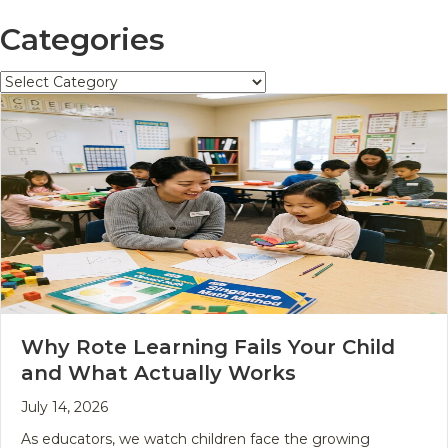
Categories
Categories
Why Rote Learning Fails Your Child
and What Actually Works
July 14, 2026
As educators, we watch children face the growing