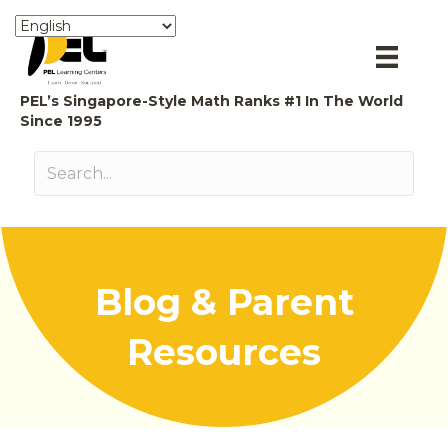
PEL’s Singapore-Style Math Ranks #1 In The World
Since 1995
Blog & Parent
Resources