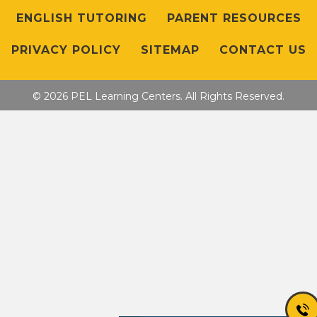
ENGLISH TUTORING
PARENT RESOURCES
PRIVACY POLICY
SITEMAP
CONTACT US
© 2026 PEL Learning Centers. All Rights Reserved.